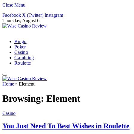
Close Menu
Facebook
X (Twitter)
Instagram
Thursday, August 6
Bingo
Poker
Casino
Gambling
Roulette
Home
»
Element
Browsing:
Element
Casino
You Just Need To Best Wishes in Roulette