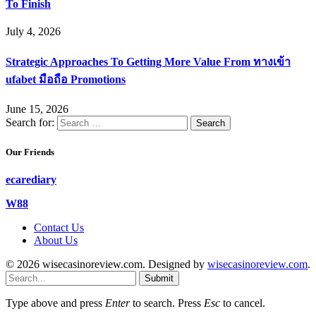
To Finish
July 4, 2026
Strategic Approaches To Getting More Value From ทางเข้า
ufabet มือถือ Promotions
June 15, 2026
Search for:
Our Friends
ecarediary
W88
Contact Us
About Us
© 2026 wisecasinoreview.com. Designed by
wisecasinoreview.com
.
Submit
Type above and press
Enter
to search. Press
Esc
to cancel.