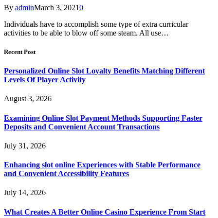
By
admin
March 3, 2021
0
Individuals have to accomplish some type of extra curricular
activities to be able to blow off some steam. All use…
Recent Post
Personalized Online Slot Loyalty Benefits Matching Different
Levels Of Player Activity
August 3, 2026
Examining Online Slot Payment Methods Supporting Faster
Deposits and Convenient Account Transactions
July 31, 2026
Enhancing slot online Experiences with Stable Performance
and Convenient Accessibility Features
July 14, 2026
What Creates A Better Online Casino Experience From Start