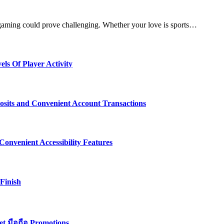
 gaming could prove challenging. Whether your love is sports…
els Of Player Activity
sits and Convenient Account Transactions
Convenient Accessibility Features
Finish
et มือถือ Promotions