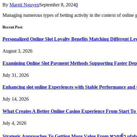
By
Margit Nguyen
September 8, 2024
0
Managing numerous types of betting activity in the context of online
Recent Post
Personalized Online Slot Loyalty Benefits Matching Different Lev
August 3, 2026
Examining Online Slot Payment Methods Supporting Faster Depo
July 31, 2026
Enhancing slot online Experiences with Stable Performance and 
July 14, 2026
What Creates A Better Online Casino Experience From Start To 
July 4, 2026
Strategic Approaches To Getting More Value From ทางเข้า ufab