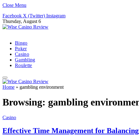
Close Menu
Facebook
X (Twitter)
Instagram
Thursday, August 6
Bingo
Poker
Casino
Gambling
Roulette
Home
»
gambling environment
Browsing:
gambling environme
Casino
Effective Time Management for Balancing