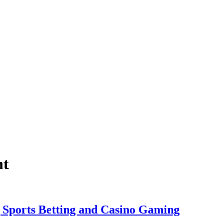
nt
 Sports Betting and Casino Gaming