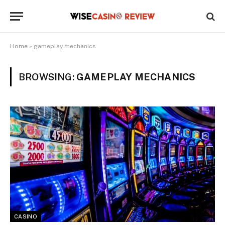
Home
»
gameplay mechanics
BROWSING:
GAMEPLAY MECHANICS
CASINO