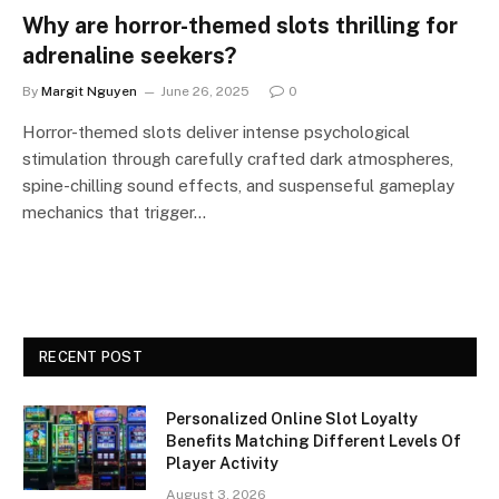
Why are horror-themed slots thrilling for
adrenaline seekers?
By
Margit Nguyen
June 26, 2025
0
Horror-themed slots deliver intense psychological
stimulation through carefully crafted dark atmospheres,
spine-chilling sound effects, and suspenseful gameplay
mechanics that trigger…
RECENT POST
Personalized Online Slot Loyalty
Benefits Matching Different Levels Of
Player Activity
August 3, 2026