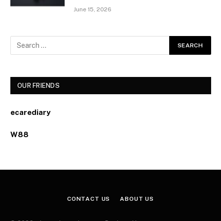
June 15, 2026
OUR FRIENDS
ecarediary
W88
CONTACT US
ABOUT US