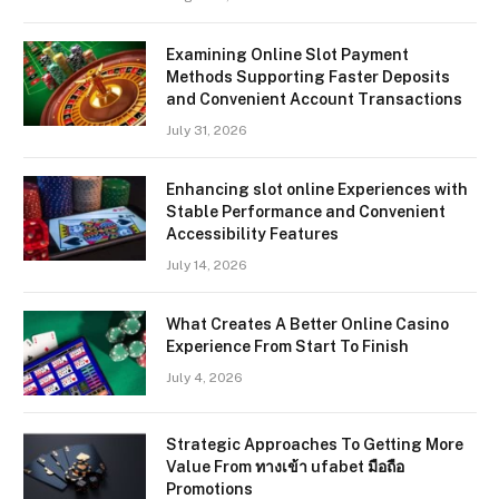
Examining Online Slot Payment
Methods Supporting Faster Deposits
and Convenient Account Transactions
July 31, 2026
Enhancing slot online Experiences with
Stable Performance and Convenient
Accessibility Features
July 14, 2026
What Creates A Better Online Casino
Experience From Start To Finish
July 4, 2026
Strategic Approaches To Getting More
Value From ทางเข้า ufabet มือถือ
Promotions