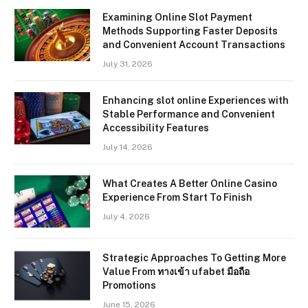
Examining Online Slot Payment
Methods Supporting Faster Deposits
and Convenient Account Transactions
July 31, 2026
Enhancing slot online Experiences with
Stable Performance and Convenient
Accessibility Features
July 14, 2026
What Creates A Better Online Casino
Experience From Start To Finish
July 4, 2026
Strategic Approaches To Getting More
Value From ทางเข้า ufabet มือถือ
Promotions
June 15, 2026