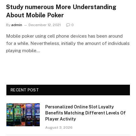
Study numerous More Understanding
About Mobile Poker
By
admin
December 12, 2021
0
Mobile poker using cell phone devices has been around
for a while. Nevertheless, initially the amount of individuals
playing mobile…
RECENT POST
Personalized Online Slot Loyalty
Benefits Matching Different Levels Of
Player Activity
August 3, 2026