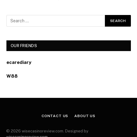
OUR FRIENDS
ecarediary
W88
CONTACT US
ABOUT US
© 2026 wisecasinoreview.com. Designed by
wisecasinoreview.com
.