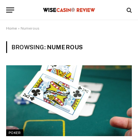
Home
»
Numerous
BROWSING:
NUMEROUS
POKER