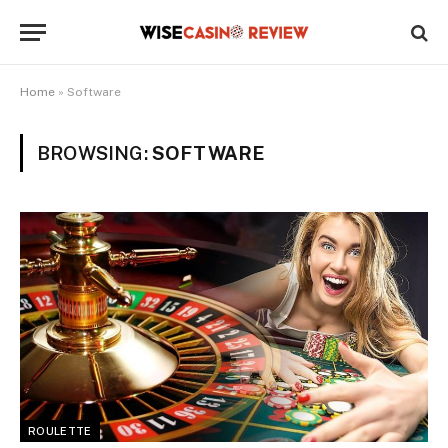
Home
»
Software
BROWSING:
SOFTWARE
ROULETTE