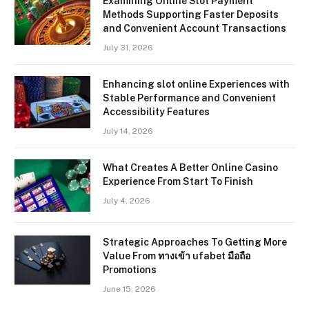
Examining Online Slot Payment
Methods Supporting Faster Deposits
and Convenient Account Transactions
July 31, 2026
Enhancing slot online Experiences with
Stable Performance and Convenient
Accessibility Features
July 14, 2026
What Creates A Better Online Casino
Experience From Start To Finish
July 4, 2026
Strategic Approaches To Getting More
Value From ทางเข้า ufabet มือถือ
Promotions
June 15, 2026