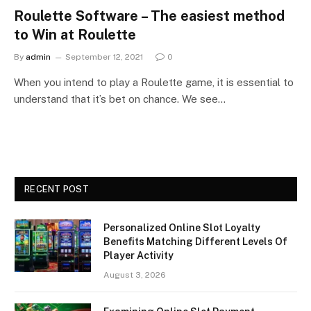
Roulette Software – The easiest method
to Win at Roulette
By
admin
September 12, 2021
0
When you intend to play a Roulette game, it is essential to
understand that it’s bet on chance. We see…
RECENT POST
Personalized Online Slot Loyalty
Benefits Matching Different Levels Of
Player Activity
August 3, 2026