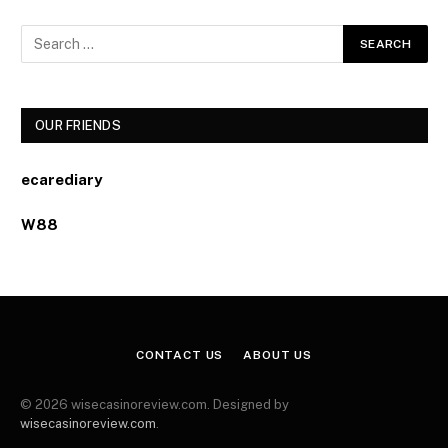
OUR FRIENDS
ecarediary
W88
CONTACT US
ABOUT US
© 2026 wisecasinoreview.com. Designed by
wisecasinoreview.com
.