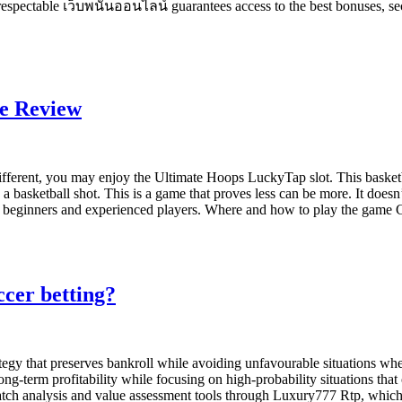
 a respectable เว็บพนันออนไลน์ guarantees access to the best bonuses, s
e Review
different, you may enjoy the Ultimate Hoops LuckyTap slot. This basketb
ates a basketball shot. This is a game that proves less can be more. It d
 for beginners and experienced players. Where and how to play the game
ccer betting?
ategy that preserves bankroll while avoiding unfavourable situations wh
s long-term profitability while focusing on high-probability situations th
ch analysis and value assessment tools through Luxury777 Rtp, which pr