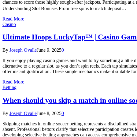
chances to score those highly sought-after jackpots. Participating at
Understanding Slot Bonuses From free spins to match deposit…
Read More
Casino
Ultimate Hoops LuckyTap™ | Casino Gam
By
Joseph Ovalle
June 9, 2025
0
If you enjoy playing casino games and want to try something a little 
alternative to a regular slot, as you don’t spin reels. Each tap simul
offer instant gratification. These simple mechanics make it suitable
Read More
Betting
When should you skip a match in online so
By
Joseph Ovalle
June 8, 2025
0
Skipping matches in online soccer betting represents a disciplined str
absent. Professional bettors clarify that selective participation create
developing selective betting approaches can access comprehensive mat