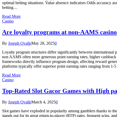
optimal betting situations. Value absence indicators Odds accuracy as
betting…
Read More
Casino
Are loyalty programs at non-AAMS casino s
By
Joseph Ovalle
May 28, 2025
0
Loyalty program structures differ significantly between international 
non AAMS often more generous point earning rates, higher cashback pe
frameworks directly influence program design, affecting reward genero
platforms typically offer superior point earning rates ranging from 1-
Read More
Casino
Top-Rated Slot Gacor Games with High pa
By
Joseph Ovalle
March 4, 2025
0
Slot games have exploded in popularity among gamblers thanks to thei
stands out for its great return-to-player (RTP) rates, frequent wins, 