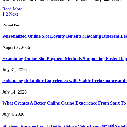
Read More
1
2
Next
Recent Post
Personalized Online Slot Loyalty Benefits Matching Different Lev
August 3, 2026
Examining Online Slot Payment Methods Supporting Faster Depo
July 31, 2026
Enhancing slot online Experiences with Stable Performance and 
July 14, 2026
What Creates A Better Online Casino Experience From Start To 
July 4, 2026
Strategic Approaches To Getting More Value From ทางเข้า ufab