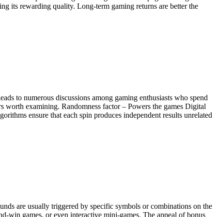
g its rewarding quality. Long-term gaming returns are better the
n leads to numerous discussions among gaming enthusiasts who spend
actors worth examining. Randomness factor – Powers the games Digital
ithms ensure that each spin produces independent results unrelated
unds are usually triggered by specific symbols or combinations on the
k-and-win games, or even interactive mini-games. The appeal of bonus