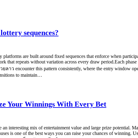
 lottery sequences?
 platforms are built around fixed sequences that enforce when particip
ework that repeats without variation across every draw period.Each phase
บหวยลาว encounter this pattern consistently, where the entry window op
ansitions to maintain…
ze Your Winnings With Every Bet
n interesting mix of entertainment value and large prize potential. Ma
onuses is one of the best ways you can raise your chances of winning. 