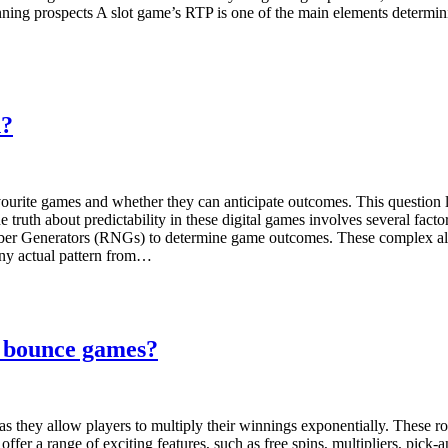
ing prospects A slot game’s RTP is one of the main elements determinin
n?
avourite games and whether they can anticipate outcomes. This questio
e truth about predictability in these digital games involves several f
r Generators (RNGs) to determine game outcomes. These complex algor
any actual pattern from…
e bounce games?
 they allow players to multiply their winnings exponentially. These ro
ffer a range of exciting features, such as free spins, multipliers, pic