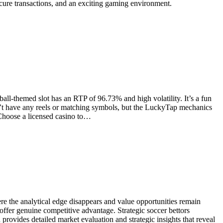
ecure transactions, and an exciting gaming environment.
all-themed slot has an RTP of 96.73% and high volatility. It’s a fun
oesn’t have any reels or matching symbols, but the LuckyTap mechanics
 Choose a licensed casino to…
ere the analytical edge disappears and value opportunities remain
at offer genuine competitive advantage. Strategic soccer bettors
ovides detailed market evaluation and strategic insights that reveal