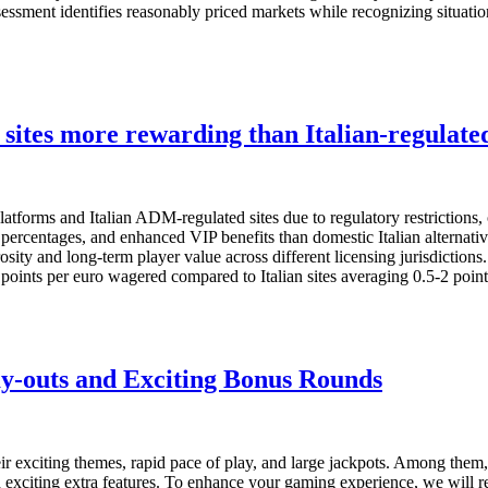
sessment identifies reasonably priced markets while recognizing situatio
ites more rewarding than Italian-regulated
platforms and Italian ADM-regulated sites due to regulatory restrictions
rcentages, and enhanced VIP benefits than domestic Italian alternatives
sity and long-term player value across different licensing jurisdiction
5 points per euro wagered compared to Italian sites averaging 0.5-2 poin
y-outs and Exciting Bonus Rounds
r exciting themes, rapid pace of play, and large jackpots. Among them,
and exciting extra features. To enhance your gaming experience, we will 