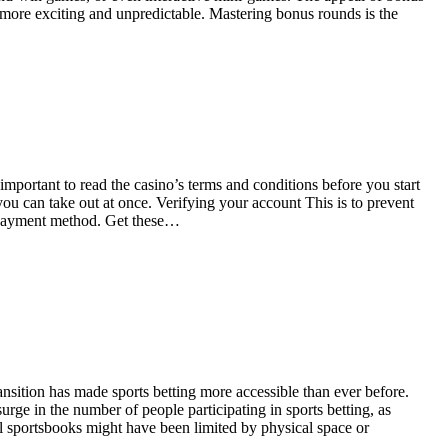
en more exciting and unpredictable. Mastering bonus rounds is the
mportant to read the casino’s terms and conditions before you start
can take out at once. Verifying your account This is to prevent
r payment method. Get these…
ransition has made sports betting more accessible than ever before.
rge in the number of people participating in sports betting, as
nal sportsbooks might have been limited by physical space or