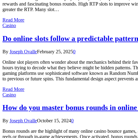
rewards and fascinating bonus rounds. High RTP slots to improve winn
greater the RTP. Many slot…
Read More
Casino
Do online slots follow a predictable patter
By
Joseph Ovalle
February 25, 2025
0
Online slot players often wonder about the mechanics behind their f
hours trying to decode what they believe might be hidden patterns. Th
gaming platforms use sophisticated software known as Random Numbe
to previous or future spins. This fundamental design aspect prevents 
Read More
Casino
How do you master bonus rounds in onlin
By
Joseph Ovalle
October 15, 2024
0
Bonus rounds are the highlight of many online casino bounce games, as
reels or through in-game achievements. Once activated, bonus rounds o