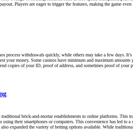
ial payout. Players are eager to trigger the features, making the game ev
os process withdrawals quickly, while others may take a few days. It’s i
quest your money. Some casinos have minimum and maximum amounts you 
end copies of your ID, proof of address, and sometimes proof of you
ing
 traditional brick-and-mortar establishments to online platforms. This t
 using their smartphones or computers. This convenience has led to a su
e also expanded the variety of betting options available. While traditio