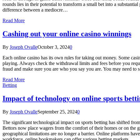
rounds lies in their potential to transform a small bet into a substant
difference between a mediocre…
Read More
Cashing out your online casino winnings
By
Joseph Ovalle
October 3, 2024
0
Each online casino has its own rules for taking out money. Some casin
playing. Always check the withdrawal limits and fees before you re
fraud and make sure you are who you say you are. You may need to s
Read More
Betting
Impact of technology on online sports bett
By
Joseph Ovalle
September 25, 2024
0
The significant technological impact on sports betting has shifted from
Bettors now place wagers from the comfort of their homes or on the go
geographical limitations are no longer a barrier. Online platforms hav
workforce, online bookmakers can offer various betting markets…