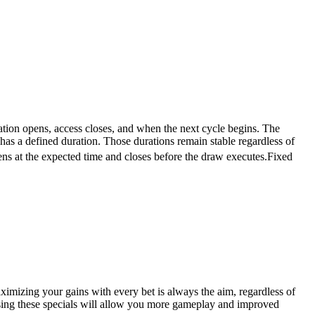
ation opens, access closes, and when the next cycle begins. The
 has a defined duration. Those durations remain stable regardless of
ens at the expected time and closes before the draw executes.Fixed
ximizing your gains with every bet is always the aim, regardless of
Using these specials will allow you more gameplay and improved