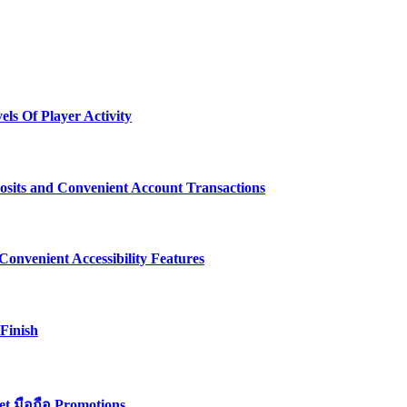
els Of Player Activity
sits and Convenient Account Transactions
Convenient Accessibility Features
Finish
et มือถือ Promotions