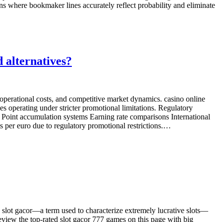
ns where bookmaker lines accurately reflect probability and eliminate
 alternatives?
, operational costs, and competitive market dynamics. casino online
 operating under stricter promotional limitations. Regulatory
s. Point accumulation systems Earning rate comparisons International
ts per euro due to regulatory promotional restrictions.…
 slot gacor—a term used to characterize extremely lucrative slots—
review the top-rated slot gacor 777 games on this page with big