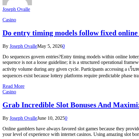
Joseph Ovalle
Casino
Do entry timing models follow fixed online
By
Joseph Ovalle
May 5, 2026
0
Do sequences govern entries?Entry timing models within online lottery
sequence is not a loose guideline; it is a structured operational fram
activity volume during any given cycle. Participants accessing a เว็
sequences exist because lottery platforms require predictable phase tr
Read More
Casino
Grab Incredible Slot Bonuses And Maximi
By
Joseph Ovalle
June 10, 2025
0
Online gamblers have always favored slot games because they provide a
your level of experience with internet casinos. Using amazing slot b