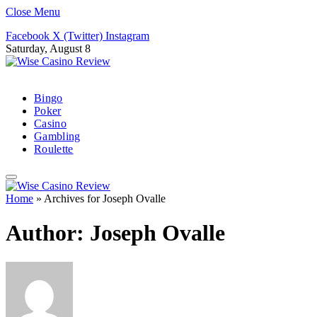
Close Menu
Facebook
X (Twitter)
Instagram
Saturday, August 8
Bingo
Poker
Casino
Gambling
Roulette
Home
»
Archives for Joseph Ovalle
Author:
Joseph Ovalle