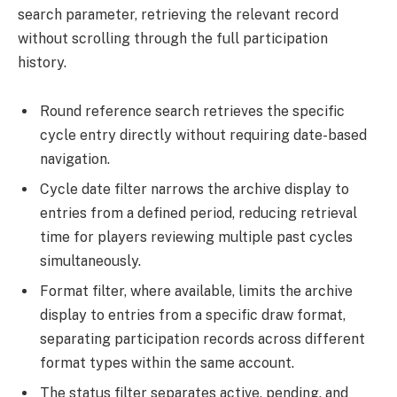
search parameter, retrieving the relevant record
without scrolling through the full participation
history.
Round reference search retrieves the specific
cycle entry directly without requiring date-based
navigation.
Cycle date filter narrows the archive display to
entries from a defined period, reducing retrieval
time for players reviewing multiple past cycles
simultaneously.
Format filter, where available, limits the archive
display to entries from a specific draw format,
separating participation records across different
format types within the same account.
The status filter separates active, pending, and