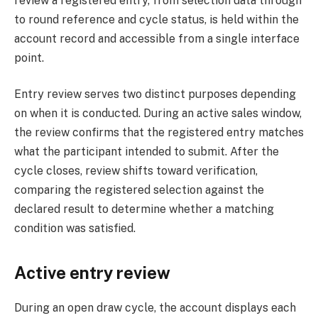
review a registered entry, from selection data through
to round reference and cycle status, is held within the
account record and accessible from a single interface
point.
Entry review serves two distinct purposes depending
on when it is conducted. During an active sales window,
the review confirms that the registered entry matches
what the participant intended to submit. After the
cycle closes, review shifts toward verification,
comparing the registered selection against the
declared result to determine whether a matching
condition was satisfied.
Active entry review
During an open draw cycle, the account displays each