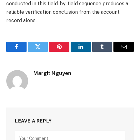
conducted in this field-by-field sequence produces a
reliable verification conclusion from the account
record alone.
Facebook
Twitter
Pinterest
LinkedIn
Tumblr
Email
Margit Nguyen
LEAVE A REPLY