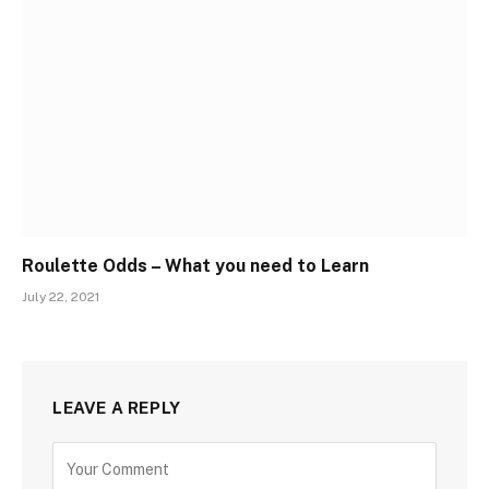
Roulette Odds – What you need to Learn
July 22, 2021
LEAVE A REPLY