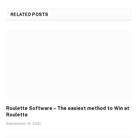
RELATED
POSTS
Roulette Software – The easiest method to Win at
Roulette
September 12, 2021