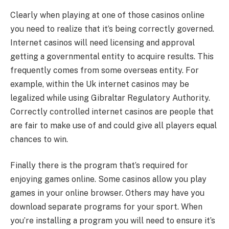
Clearly when playing at one of those casinos online
you need to realize that it’s being correctly governed.
Internet casinos will need licensing and approval
getting a governmental entity to acquire results. This
frequently comes from some overseas entity. For
example, within the Uk internet casinos may be
legalized while using Gibraltar Regulatory Authority.
Correctly controlled internet casinos are people that
are fair to make use of and could give all players equal
chances to win.
Finally there is the program that’s required for
enjoying games online. Some casinos allow you play
games in your online browser. Others may have you
download separate programs for your sport. When
you’re installing a program you will need to ensure it’s