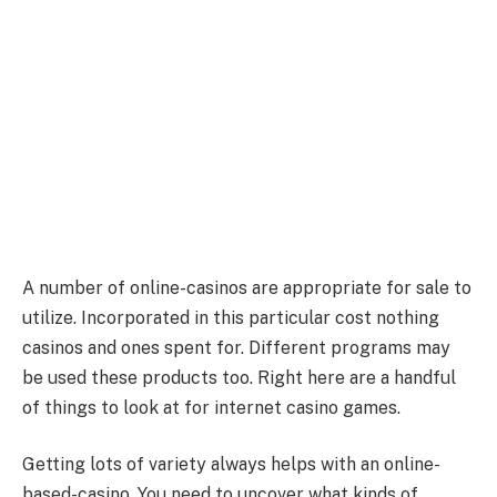
A number of online-casinos are appropriate for sale to
utilize. Incorporated in this particular cost nothing
casinos and ones spent for. Different programs may
be used these products too. Right here are a handful
of things to look at for internet casino games.
Getting lots of variety always helps with an online-
based-casino. You need to uncover what kinds of