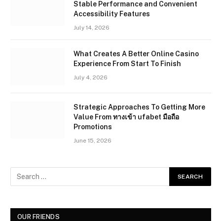
Stable Performance and Convenient
Accessibility Features
July 14, 2026
What Creates A Better Online Casino
Experience From Start To Finish
July 4, 2026
Strategic Approaches To Getting More
Value From ทางเข้า ufabet มือถือ
Promotions
June 15, 2026
OUR FRIENDS