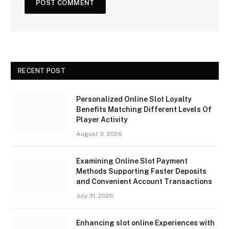
RECENT POST
Personalized Online Slot Loyalty
Benefits Matching Different Levels Of
Player Activity
August 3, 2026
Examining Online Slot Payment
Methods Supporting Faster Deposits
and Convenient Account Transactions
July 31, 2026
Enhancing slot online Experiences with