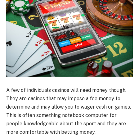
A few of individuals casinos will need money though.
They are casinos that may impose a fee money to
determine and may allow you to wager cash on games.
This is often something notebook computer for
people knowledgeable about the sport and they are
more comfortable with betting money.