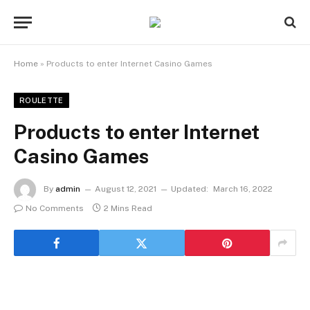
Home
»
Products to enter Internet Casino Games
ROULETTE
Products to enter Internet
Casino Games
By
admin
August 12, 2021
Updated:
March 16, 2022
No Comments
2 Mins Read