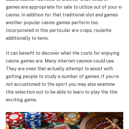
games are appropriate for sale to utilize out of your e-
casino. In addition for that traditional slot and games
another popular casino games perform too.
Incorporated in this particular are craps, roulette
additionally to keno.
It can benefit to discover what the costs for enjoying
casino games are. Many internet casinos could use.
They are ones that actually attempt to assist with
getting people to study a number of games. If you’re
not accustomed to the sport you may also examine
this selection out to be able to learn to play the this
exciting game.