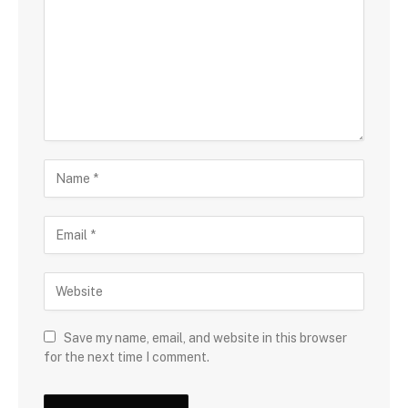
Save my name, email, and website in this browser
for the next time I comment.