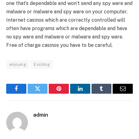
one that’s dependable and won’t send any spy ware and
malware or malware and spy ware on your computer.
Internet casinos which are correctly controlled will
often have programs which are dependable and have
no spy ware and malware or malware and spy ware.
Free of charge casinos you have to be careful.
enjoying
Exciting
Facebook
Twitter
Pinterest
LinkedIn
Tumblr
Email
admin