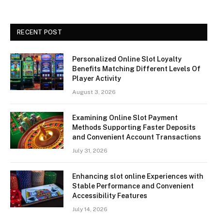
RECENT POST
Personalized Online Slot Loyalty
Benefits Matching Different Levels Of
Player Activity
August 3, 2026
Examining Online Slot Payment
Methods Supporting Faster Deposits
and Convenient Account Transactions
July 31, 2026
Enhancing slot online Experiences with
Stable Performance and Convenient
Accessibility Features
July 14, 2026