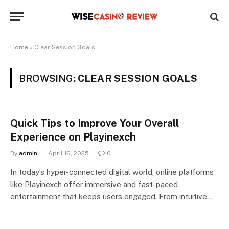
Home
»
Clear Session Goals
BROWSING:
CLEAR SESSION GOALS
Quick Tips to Improve Your Overall
Experience on Playinexch
By
admin
April 16, 2025
0
In today’s hyper-connected digital world, online platforms
like Playinexch offer immersive and fast-paced
entertainment that keeps users engaged. From intuitive…