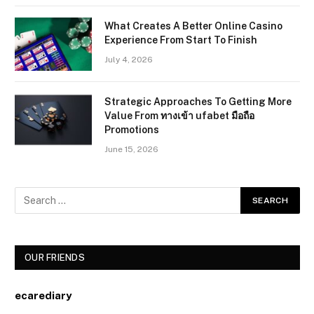
What Creates A Better Online Casino
Experience From Start To Finish
July 4, 2026
Strategic Approaches To Getting More
Value From ทางเข้า ufabet มือถือ
Promotions
June 15, 2026
OUR FRIENDS
ecarediary