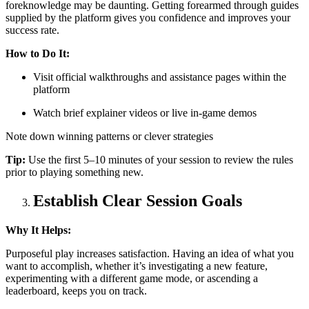
foreknowledge may be daunting. Getting forearmed through guides
supplied by the platform gives you confidence and improves your
success rate.
How to Do It:
Visit official walkthroughs and assistance pages within the
platform
Watch brief explainer videos or live in-game demos
Note down winning patterns or clever strategies
Tip:
Use the first 5–10 minutes of your session to review the rules
prior to playing something new.
Establish Clear Session Goals
Why It Helps:
Purposeful play increases satisfaction. Having an idea of what you
want to accomplish, whether it’s investigating a new feature,
experimenting with a different game mode, or ascending a
leaderboard, keeps you on track.