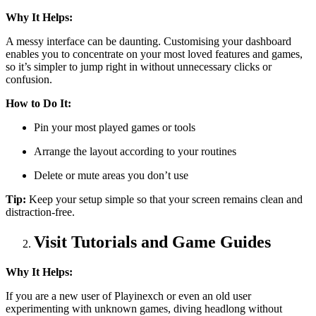
Why It Helps:
A messy interface can be daunting. Customising your dashboard
enables you to concentrate on your most loved features and games,
so it’s simpler to jump right in without unnecessary clicks or
confusion.
How to Do It:
Pin your most played games or tools
Arrange the layout according to your routines
Delete or mute areas you don’t use
Tip:
Keep your setup simple so that your screen remains clean and
distraction-free.
Visit Tutorials and Game Guides
Why It Helps:
If you are a new user of Playinexch or even an old user
experimenting with unknown games, diving headlong without