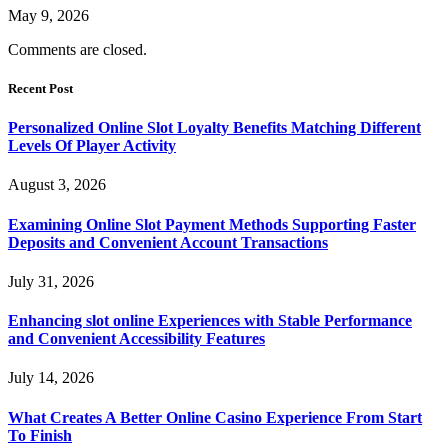
May 9, 2026
Comments are closed.
Recent Post
Personalized Online Slot Loyalty Benefits Matching Different
Levels Of Player Activity
August 3, 2026
Examining Online Slot Payment Methods Supporting Faster
Deposits and Convenient Account Transactions
July 31, 2026
Enhancing slot online Experiences with Stable Performance
and Convenient Accessibility Features
July 14, 2026
What Creates A Better Online Casino Experience From Start
To Finish