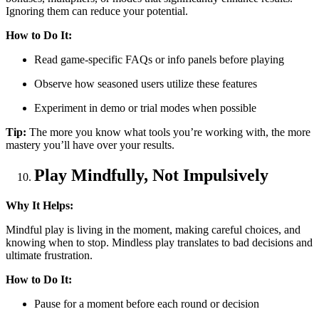
Ignoring them can reduce your potential.
How to Do It:
Read game-specific FAQs or info panels before playing
Observe how seasoned users utilize these features
Experiment in demo or trial modes when possible
Tip:
The more you know what tools you’re working with, the more
mastery you’ll have over your results.
Play Mindfully, Not Impulsively
Why It Helps:
Mindful play is living in the moment, making careful choices, and
knowing when to stop. Mindless play translates to bad decisions and
ultimate frustration.
How to Do It:
Pause for a moment before each round or decision