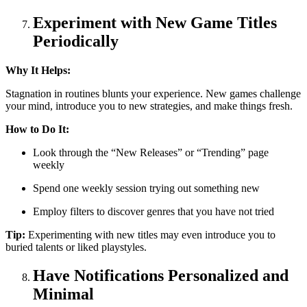
Experiment with New Game Titles
Periodically
Why It Helps:
Stagnation in routines blunts your experience. New games challenge
your mind, introduce you to new strategies, and make things fresh.
How to Do It:
Look through the “New Releases” or “Trending” page
weekly
Spend one weekly session trying out something new
Employ filters to discover genres that you have not tried
Tip:
Experimenting with new titles may even introduce you to
buried talents or liked playstyles.
Have Notifications Personalized and
Minimal