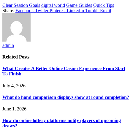
Clear Session Goals
digital world
Game Guides
Quick Tips
Share.
Facebook
Twitter
Pinterest
LinkedIn
Tumblr
Email
admin
Related
Posts
What Creates A Better Online Casino Experience From Start
To Finish
July 4, 2026
What do hand comparison displays show at round completion?
June 1, 2026
How do online lottery platforms notify players of upcoming
draws?