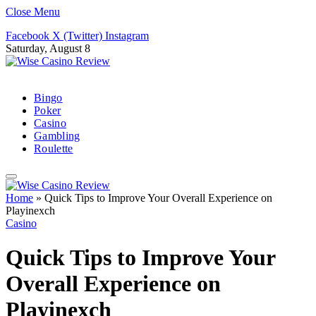
Close Menu
Facebook
X (Twitter)
Instagram
Saturday, August 8
Bingo
Poker
Casino
Gambling
Roulette
Home
»
Quick Tips to Improve Your Overall Experience on
Playinexch
Casino
Quick Tips to Improve Your
Overall Experience on
Playinexch