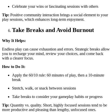
Celebrate your wins or fascinating sessions with others
Tip:
Positive community interaction brings a social element to your
play sessions, which enhances long-term enjoyment.
Take Breaks and Avoid Burnout
Why It Helps:
Endless play can cause exhaustion and errors. Strategic breaks allow
you to recharge your mind, review your choices, and come back
with a clearer focus.
How to Do It:
Apply the 60/10 rule: 60 minutes of play, then a 10-minute
break
Stretch, walk, or snack between sessions
Take breaks to consider your gameplay habits or progress
Tip:
Quantity vs. quality. Short, highly focused sessions tend to be
more productive and pleasing than lengthy, unfocused ones.