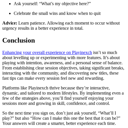
Ask yourself: “What’s my objective here?”
Celebrate the small wins and know when to quit
Advice:
Learn patience. Allowing each moment to occur without
urgency results in a better experience in total.
Conclusion
Enhancing your overall experience on Playinexch
isn’t so much
about levelling up or experimenting with more features. It’s about
playing with intention, awareness, and a personal sense of balance.
From establishing clear session objectives, taking significant breaks,
interacting with the community, and discovering new titles, these
fast tips can make every session feel new and rewarding.
Platforms like Playinexch thrive because they’re interactive,
dynamic, and tailored to modern lifestyles. By implementing even a
few of the strategies above, you’ll find yourself enjoying your
sessions more and growing in skill, confidence, and control.
So the next time you sign on, don’t just ask yourself, “What’ll I
play?” but also “How can I make this one the best that it can be?”
Your answers will create a smarter, better experience each time.