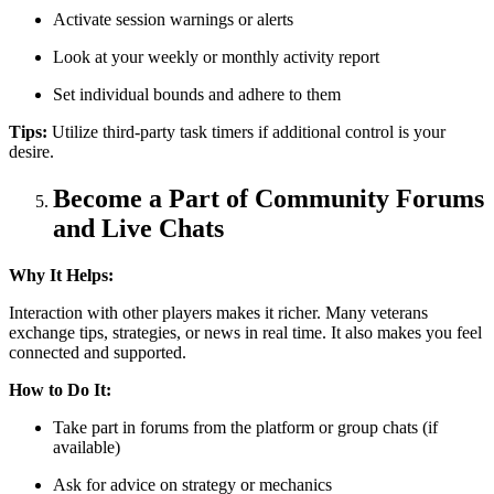
Activate session warnings or alerts
Look at your weekly or monthly activity report
Set individual bounds and adhere to them
Tips:
Utilize third-party task timers if additional control is your
desire.
Become a Part of Community Forums
and Live Chats
Why It Helps:
Interaction with other players makes it richer. Many veterans
exchange tips, strategies, or news in real time. It also makes you feel
connected and supported.
How to Do It:
Take part in forums from the platform or group chats (if
available)
Ask for advice on strategy or mechanics