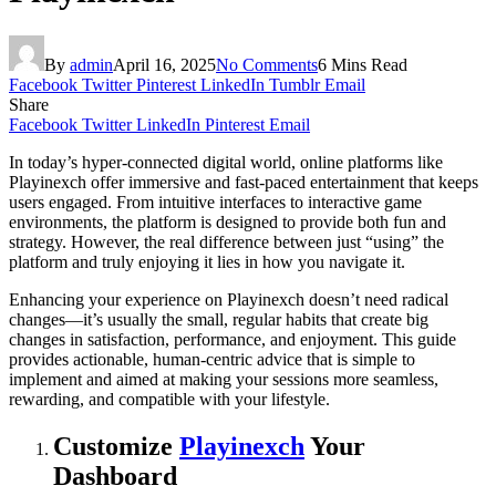
By
admin
April 16, 2025
No Comments
6 Mins Read
Facebook
Twitter
Pinterest
LinkedIn
Tumblr
Email
Share
Facebook
Twitter
LinkedIn
Pinterest
Email
In today’s hyper-connected digital world, online platforms like
Playinexch offer immersive and fast-paced entertainment that keeps
users engaged. From intuitive interfaces to interactive game
environments, the platform is designed to provide both fun and
strategy. However, the real difference between just “using” the
platform and truly enjoying it lies in how you navigate it.
Enhancing your experience on Playinexch doesn’t need radical
changes—it’s usually the small, regular habits that create big
changes in satisfaction, performance, and enjoyment. This guide
provides actionable, human-centric advice that is simple to
implement and aimed at making your sessions more seamless,
rewarding, and compatible with your lifestyle.
Customize
Playinexch
Your
Dashboard