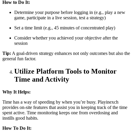
How to Do It:
Determine your purpose before logging in (e.g., play a new
game, participate in a live session, test a strategy)
Set a time limit (e.g., 45 minutes of concentrated play)
Consider whether you achieved your objective after the
session
Tip:
A goal-driven strategy enhances not only outcomes but also the
general fun factor.
Utilize Platform Tools to Monitor
Time and Activity
Why It Helps:
Time has a way of speeding by when you’re busy. Playinexch
provides on-site features that assist you in keeping track of the time
spent active. Time monitoring keeps one from overdosing and
instills good habits.
How To Do It: