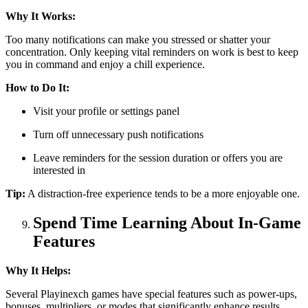
Why It Works:
Too many notifications can make you stressed or shatter your
concentration. Only keeping vital reminders on work is best to keep
you in command and enjoy a chill experience.
How to Do It:
Visit your profile or settings panel
Turn off unnecessary push notifications
Leave reminders for the session duration or offers you are
interested in
Tip:
A distraction-free experience tends to be a more enjoyable one.
Spend Time Learning About In-Game
Features
Why It Helps:
Several Playinexch games have special features such as power-ups,
bonuses, multipliers, or modes that significantly enhance results.