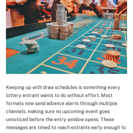
Keeping up with draw schedules is something every
lottery entrant wants to do without effort. Most
formats now send advance alerts through multiple
channels, making sure no upcoming event goes
unnoticed before the entry window opens. These
messages are timed to reach entrants early enough to