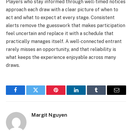
Players who stay informed through well-timed notices
approach each draw with a clear picture of when to
act and what to expect at every stage. Consistent
alerts remove the guesswork that makes participation
feel uncertain and replace it with a schedule that
practically manages itself. A well-connected entrant
rarely misses an opportunity, and that reliability is
what keeps the experience enjoyable across many
draws.
Facebook
Twitter
Pinterest
LinkedIn
Tumblr
Email
Margit Nguyen