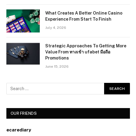
What Creates A Better Online Casino
Experience From Start To Finish
July 4, 2026
Strategic Approaches To Getting More
Value From ทางเข้า ufabet มือถือ
Promotions
June 15, 2026
OUR FRIENDS
ecarediary