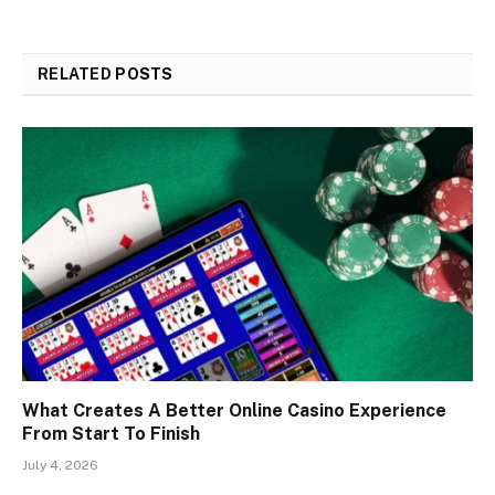
RELATED
POSTS
What Creates A Better Online Casino Experience
From Start To Finish
July 4, 2026