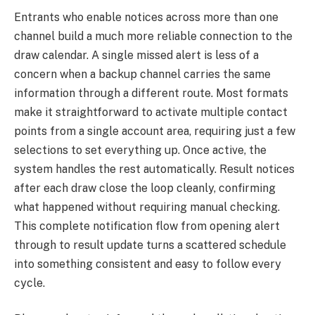
Entrants who enable notices across more than one
channel build a much more reliable connection to the
draw calendar. A single missed alert is less of a
concern when a backup channel carries the same
information through a different route. Most formats
make it straightforward to activate multiple contact
points from a single account area, requiring just a few
selections to set everything up. Once active, the
system handles the rest automatically. Result notices
after each draw close the loop cleanly, confirming
what happened without requiring manual checking.
This complete notification flow from opening alert
through to result update turns a scattered schedule
into something consistent and easy to follow every
cycle.