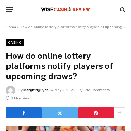
Home
»
How do online lottery platforms notify players of upcoming draws?
CASINO
How do online lottery
platforms notify players of
upcoming draws?
By
Margit Nguyen
May 9, 2026
No Comments
3 Mins Read