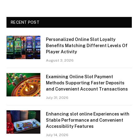
RECENT POST
Personalized Online Slot Loyalty
Benefits Matching Different Levels Of
Player Activity
August 3, 2026
Examining Online Slot Payment
Methods Supporting Faster Deposits
and Convenient Account Transactions
July 31, 2026
Enhancing slot online Experiences with
Stable Performance and Convenient
Accessibility Features
July 14, 2026