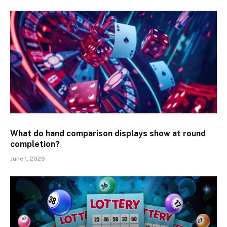
What do hand comparison displays show at round
completion?
June 1, 2026