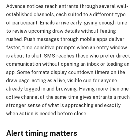
Advance notices reach entrants through several well-
established channels, each suited to a different type
of participant. Emails arrive early, giving enough time
to review upcoming draw details without feeling
rushed. Push messages through mobile apps deliver
faster, time-sensitive prompts when an entry window
is about to shut. SMS reaches those who prefer direct
communication without opening an inbox or loading an
app. Some formats display countdown timers on the
draw page, acting as a live, visible cue for anyone
already logged in and browsing. Having more than one
active channel at the same time gives entrants a much
stronger sense of what is approaching and exactly
when action is needed before close.
Alert timing matters