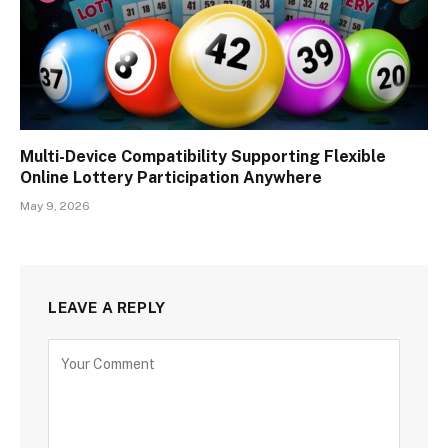
Multi-Device Compatibility Supporting Flexible
Online Lottery Participation Anywhere
May 9, 2026
LEAVE A REPLY