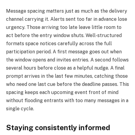
Message spacing matters just as much as the delivery
channel carrying it. Alerts sent too far in advance lose
urgency. Those arriving too late leave little room to
act before the entry window shuts. Well-structured
formats space notices carefully across the full
participation period. A first message goes out when
the window opens and invites entries. A second follows
several hours before close as a helpful nudge. A final
prompt arrives in the last few minutes, catching those
who need one last cue before the deadline passes. This
spacing keeps each upcoming event front of mind
without flooding entrants with too many messages in a
single cycle.
Staying consistently informed