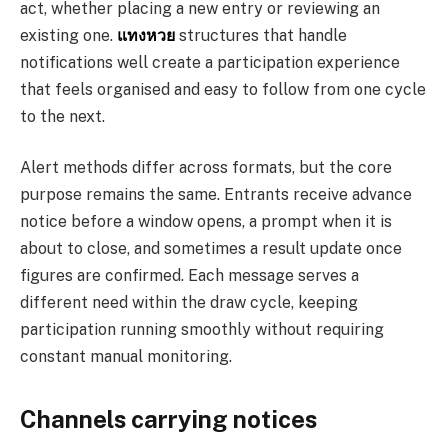
act, whether placing a new entry or reviewing an
existing one.
แทงหวย
structures that handle
notifications well create a participation experience
that feels organised and easy to follow from one cycle
to the next.
Alert methods differ across formats, but the core
purpose remains the same. Entrants receive advance
notice before a window opens, a prompt when it is
about to close, and sometimes a result update once
figures are confirmed. Each message serves a
different need within the draw cycle, keeping
participation running smoothly without requiring
constant manual monitoring.
Channels carrying notices