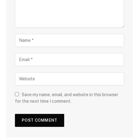
Save my name, email, and website in this browser
for the next time I comment.