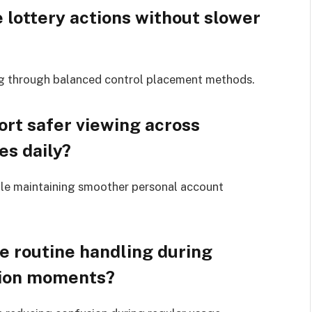
lottery actions without slower
ing through balanced control placement methods.
rt safer viewing across
s daily?
ile maintaining smoother personal account
ve routine handling during
tion moments?