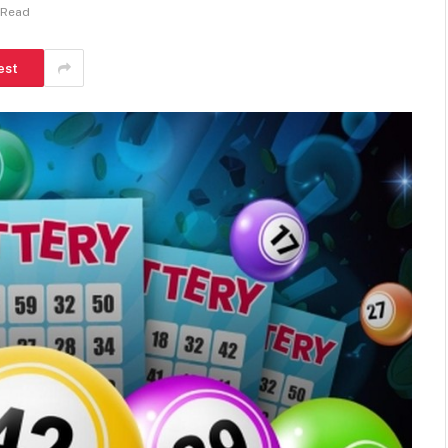
 Read
est