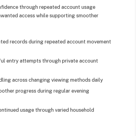
nfidence through repeated account usage
unwanted access while supporting smoother
ected records during repeated account movement
ful entry attempts through private account
ndling across changing viewing methods daily
other progress during regular evening
ontinued usage through varied household