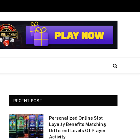
RECENT POST
Personalized Online Slot
Loyalty Benefits Matching
Different Levels Of Player
Activity