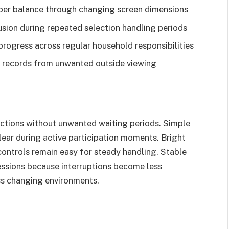
oper balance through changing screen dimensions
sion during repeated selection handling periods
rogress across regular household responsibilities
 records from unwanted outside viewing
actions without unwanted waiting periods. Simple
ar during active participation moments. Bright
 controls remain easy for steady handling. Stable
essions because interruptions become less
ss changing environments.