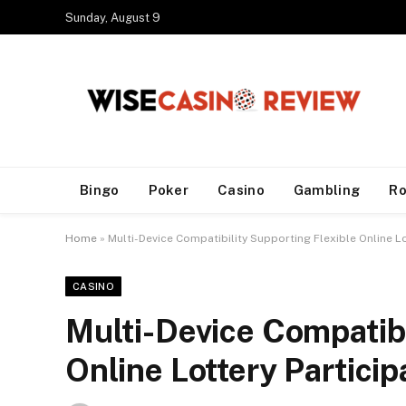
Sunday, August 9
Bingo
Poker
Casino
Gambling
Ro
Home
»
Multi-Device Compatibility Supporting Flexible Online L
CASINO
Multi-Device Compatibi
Online Lottery Partici