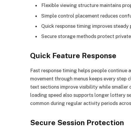
Flexible viewing structure maintains pr
Simple control placement reduces confu
Quick response timing improves steady p
Secure storage methods protect private
Quick Feature Response
Fast response timing helps people continue 
movement through menus keeps every step cle
text sections improve visibility while smaller
loading speed also supports longer lottery s
common during regular activity periods acro
Secure Session Protection