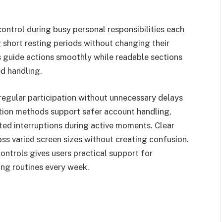
control during busy personal responsibilities each
 short resting periods without changing their
 guide actions smoothly while readable sections
d handling.
regular participation without unnecessary delays
tion methods support safer account handling,
ed interruptions during active moments. Clear
s varied screen sizes without creating confusion.
ontrols gives users practical support for
ng routines every week.