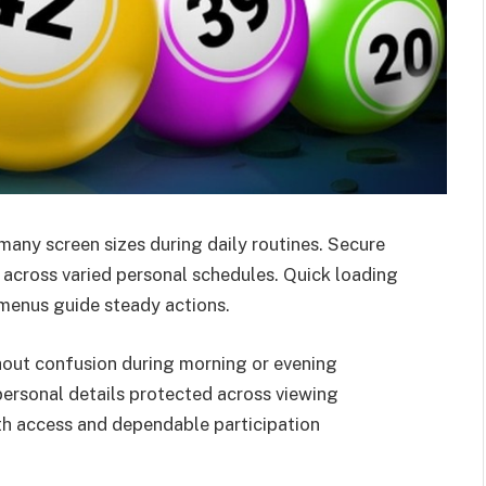
any screen sizes during daily routines. Secure
s across varied personal schedules. Quick loading
menus guide steady actions.
hout confusion during morning or evening
ersonal details protected across viewing
h access and dependable participation