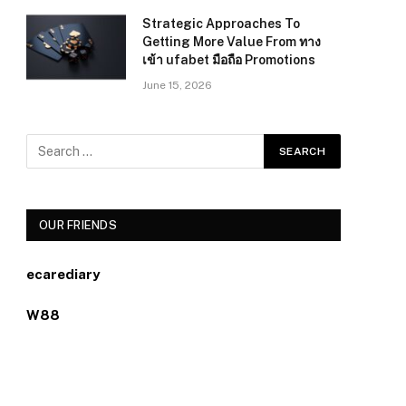
Strategic Approaches To
Getting More Value From ทาง
เข้า ufabet มือถือ Promotions
June 15, 2026
OUR FRIENDS
ecarediary
W88