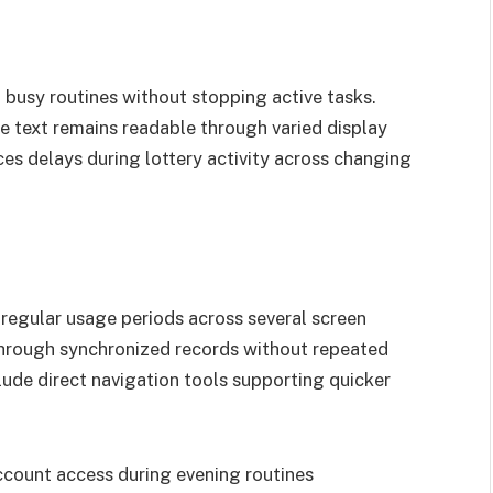
busy routines without stopping active tasks.
e text remains readable through varied display
s delays during lottery activity across changing
regular usage periods across several screen
 through synchronized records without repeated
lude direct navigation tools supporting quicker
ccount access during evening routines