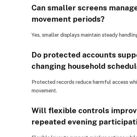
Can smaller screens manage 
movement periods?
Yes, smaller displays maintain steady handl
Do protected accounts suppo
changing household schedule
Protected records reduce harmful access wh
movement.
Will flexible controls impro
repeated evening participa