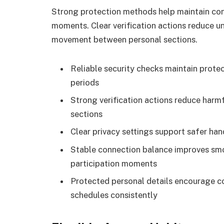
Strong protection methods help maintain co
moments. Clear verification actions reduce 
movement between personal sections.
Reliable security checks maintain prot
periods
Strong verification actions reduce harm
sections
Clear privacy settings support safer ha
Stable connection balance improves smo
participation moments
Protected personal details encourage c
schedules consistently