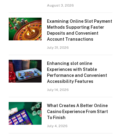
August 3, 2026
Examining Online Slot Payment
Methods Supporting Faster
Deposits and Convenient
Account Transactions
July 31, 2026
Enhancing slot online
Experiences with Stable
Performance and Convenient
Accessibility Features
July 14, 2026
What Creates A Better Online
Casino Experience From Start
To Finish
July 4, 2026