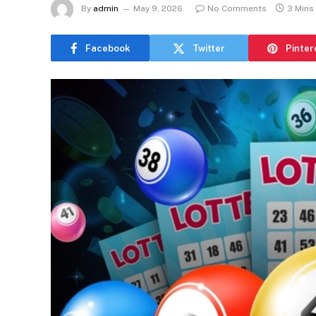
By
admin
May 9, 2026
No Comments
3 Mins
Facebook
Twitter
Pinter