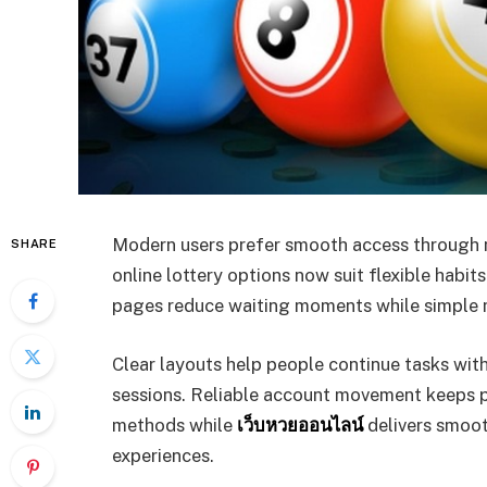
Modern users prefer smooth access through m
SHARE
online lottery options now suit flexible habit
pages reduce waiting moments while simple 
Clear layouts help people continue tasks wit
sessions. Reliable account movement keeps p
methods while
เว็บหวยออนไลน์
delivers smoot
experiences.