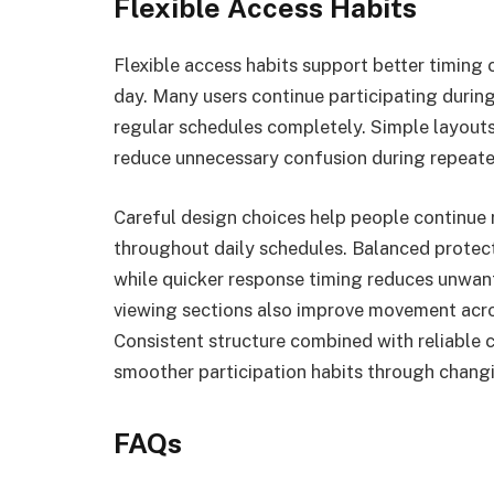
Flexible Access Habits
Flexible access habits support better timing 
day. Many users continue participating during
regular schedules completely. Simple layouts
reduce unnecessary confusion during repeate
Careful design choices help people continue 
throughout daily schedules. Balanced protec
while quicker response timing reduces unwant
viewing sections also improve movement acros
Consistent structure combined with reliable c
smoother participation habits through changi
FAQs