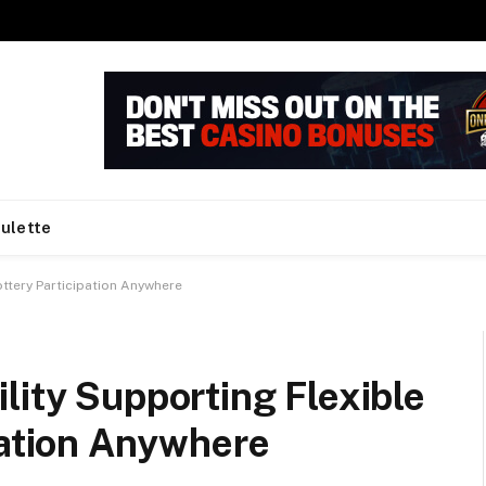
ulette
ottery Participation Anywhere
lity Supporting Flexible
pation Anywhere