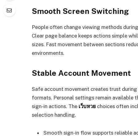
Smooth Screen Switching
People often change viewing methods during 
Clear page balance keeps actions simple whil
sizes. Fast movement between sections reduce
environments.
Stable Account Movement
Safe account movement creates trust during 
formats. Personal settings remain available
sign-in actions. The
เว็บหวย
choices often inc
selection handling.
Smooth sign-in flow supports reliable a