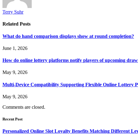
Terry Suhr
Related
Posts
What do hand comparison displays show at round completion?
June 1, 2026
How do online lottery platforms notify players of upcoming draw
May 9, 2026
Multi-Device Compatibility Supporting Flexible Online Lottery 
May 9, 2026
Comments are closed.
Recent Post
Personalized Online Slot Loyalty Benefits Matching Different Lev