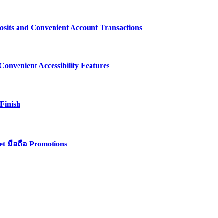
sits and Convenient Account Transactions
Convenient Accessibility Features
Finish
et มือถือ Promotions