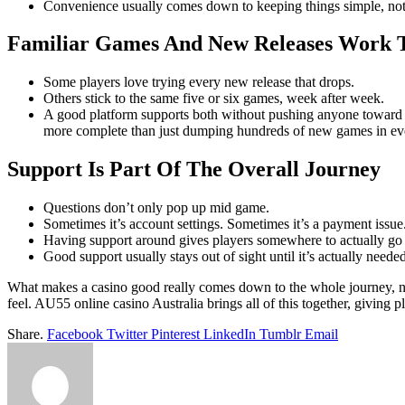
Convenience usually comes down to keeping things simple, not 
Familiar Games And New Releases Work 
Some players love trying every new release that drops.
Others stick to the same five or six games, week after week.
A good platform supports both without pushing anyone toward on
more complete than just dumping hundreds of new games in every
Support Is Part Of The Overall Journey
Questions don’t only pop up mid game.
Sometimes it’s account settings. Sometimes it’s a payment issu
Having support around gives players somewhere to actually go wh
Good support usually stays out of sight until it’s actually neede
What makes a casino good really comes down to the whole journey, not 
feel. AU55 online casino Australia brings all of this together, giving pl
Share.
Facebook
Twitter
Pinterest
LinkedIn
Tumblr
Email