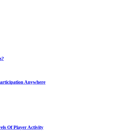
s?
Participation Anywhere
els Of Player Activity