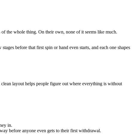
 of the whole thing. On their own, none of it seems like much.
 stages before that first spin or hand even starts, and each one shapes
 clean layout helps people figure out where everything is without
ney in.
t way before anyone even gets to their first withdrawal.