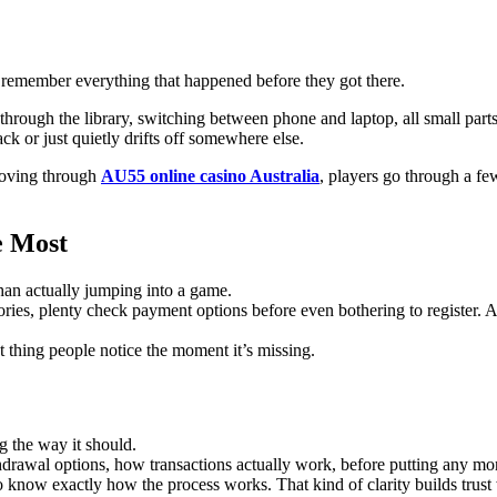
emember everything that happened before they got there.
rough the library, switching between phone and laptop, all small parts
 or just quietly drifts off somewhere else.
 Moving through
AU55 online casino Australia
, players go through a few
e Most
 than actually jumping into a game.
ries, plenty check payment options before even bothering to register. A
st thing people notice the moment it’s missing.
g the way it should.
thdrawal options, how transactions actually work, before putting any mo
t to know exactly how the process works. That kind of clarity builds trus