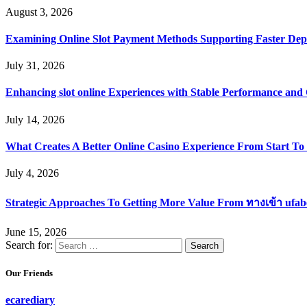
August 3, 2026
Examining Online Slot Payment Methods Supporting Faster Depo
July 31, 2026
Enhancing slot online Experiences with Stable Performance and 
July 14, 2026
What Creates A Better Online Casino Experience From Start To 
July 4, 2026
Strategic Approaches To Getting More Value From ทางเข้า ufab
June 15, 2026
Search for:
Our Friends
ecarediary