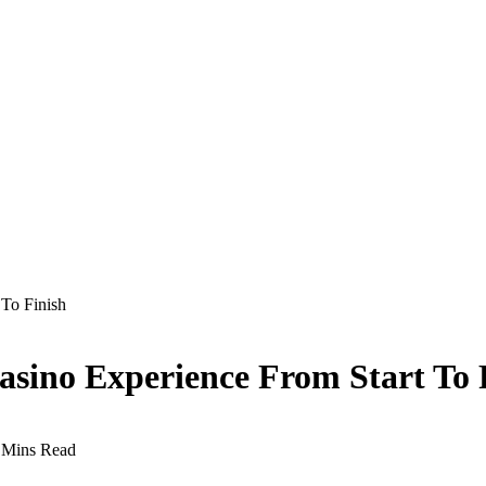
 To Finish
asino Experience From Start To 
 Mins Read