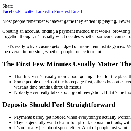
Share
Facebook
Twitter
LinkedIn
Pinterest
Email
Most people remember whatever game they ended up playing. Fewer r
Creating an account, finding a payment method that works, browsing th
Together though, it’s usually what decides whether someone comes back
That’s really why a casino gets judged on more than just its games.
the overall impression, whether people notice it or not.
The First Few Minutes Usually Matter Th
That first visit’s usually more about getting a feel for the place
Some people check out the homepage first, others look at catego
wasting time hunting through menus.
Nobody ever really talks about good navigation. But it’s the fir
Deposits Should Feel Straightforward
Payments barely get noticed when everything’s actually workin
Players generally want clear info upfront, deposit methods, wi
It’s not really just about speed either. A lot of people just wan