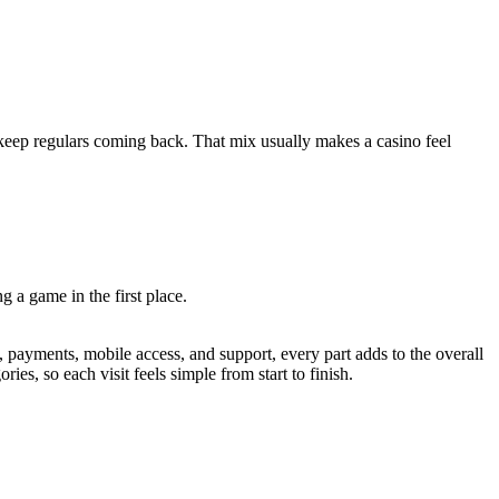
 keep regulars coming back. That mix usually makes a casino feel
 a game in the first place.
 payments, mobile access, and support, every part adds to the overall
ies, so each visit feels simple from start to finish.