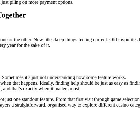
just piling on more payment options.
Together
e or the other. New titles keep things feeling current. Old favourites
 year for the sake of it.
e. Sometimes it’s just not understanding how some feature works.
en that happens. Ideally, finding help should be just as easy as finding
d, and that’s exactly when it matters most.
just one standout feature. From that first visit through game selection,
ayers a straightforward, organised way to explore different casino categor