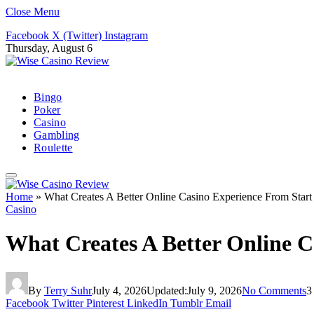
Close Menu
Facebook
X (Twitter)
Instagram
Thursday, August 6
Bingo
Poker
Casino
Gambling
Roulette
Home
»
What Creates A Better Online Casino Experience From Start
Casino
What Creates A Better Online C
By
Terry Suhr
July 4, 2026
Updated:
July 9, 2026
No Comments
3
Facebook
Twitter
Pinterest
LinkedIn
Tumblr
Email