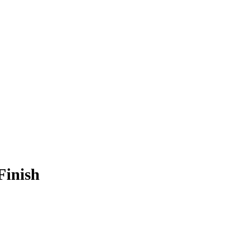
Finish