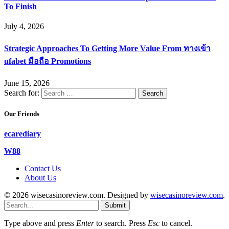
To Finish
July 4, 2026
Strategic Approaches To Getting More Value From ทางเข้า
ufabet มือถือ Promotions
June 15, 2026
Search for:
Our Friends
ecarediary
W88
Contact Us
About Us
© 2026 wisecasinoreview.com. Designed by
wisecasinoreview.com
.
Submit
Type above and press
Enter
to search. Press
Esc
to cancel.