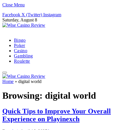
Close Menu
Facebook
X (Twitter)
Instagram
Saturday, August 8
Bingo
Poker
Casino
Gambling
Roulette
Home
»
digital world
Browsing:
digital world
Quick Tips to Improve Your Overall
Experience on Playinexch