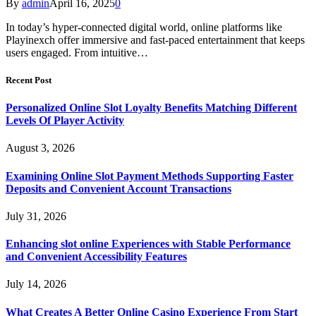
By
admin
April 16, 2025
0
In today’s hyper-connected digital world, online platforms like
Playinexch offer immersive and fast-paced entertainment that keeps
users engaged. From intuitive…
Recent Post
Personalized Online Slot Loyalty Benefits Matching Different
Levels Of Player Activity
August 3, 2026
Examining Online Slot Payment Methods Supporting Faster
Deposits and Convenient Account Transactions
July 31, 2026
Enhancing slot online Experiences with Stable Performance
and Convenient Accessibility Features
July 14, 2026
What Creates A Better Online Casino Experience From Start