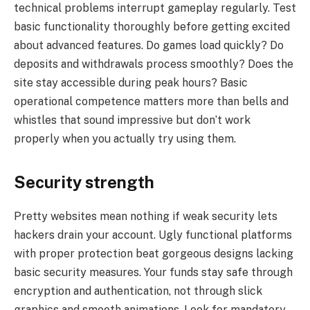
technical problems interrupt gameplay regularly. Test
basic functionality thoroughly before getting excited
about advanced features. Do games load quickly? Do
deposits and withdrawals process smoothly? Does the
site stay accessible during peak hours? Basic
operational competence matters more than bells and
whistles that sound impressive but don’t work
properly when you actually try using them.
Security strength
Pretty websites mean nothing if weak security lets
hackers drain your account. Ugly functional platforms
with proper protection beat gorgeous designs lacking
basic security measures. Your funds stay safe through
encryption and authentication, not through slick
graphics and smooth animations. Look for mandatory