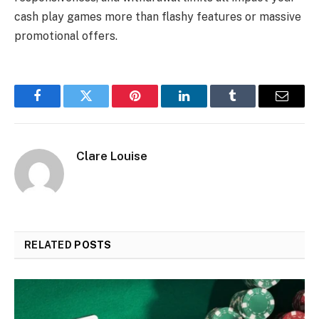
cash play games more than flashy features or massive
promotional offers.
Facebook
Twitter
Pinterest
LinkedIn
Tumblr
Email
Clare Louise
RELATED
POSTS