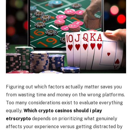
Figuring out which factors actually matter saves you
from wasting time and money on the wrong platforms.
Too many considerations exist to evaluate everything
equally.
Which crypto casinos should i play
etrscrypto
depends on prioritizing what genuinely
affects your experience versus getting distracted by