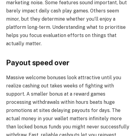
marketing noise. Some features sound important, but
barely impact daily cash play games. Others seem
minor, but they determine whether you’ll enjoy a
platform long-term. Understanding what to prioritise
helps you focus evaluation efforts on things that
actually matter.
Payout speed over
Massive welcome bonuses look attractive until you
realize cashing out takes weeks of fighting with
support. A smaller bonus at a reward games
processing withdrawals within hours beats huge
promotions at sites delaying payouts for days. The
actual money in your wallet matters infinitely more
than locked bonus funds you might never successfully
withdraw. Fast, reliable cashouts let you reinvest