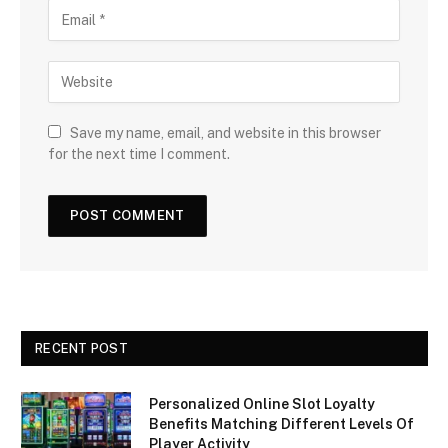
Save my name, email, and website in this browser
for the next time I comment.
RECENT POST
Personalized Online Slot Loyalty
Benefits Matching Different Levels Of
Player Activity