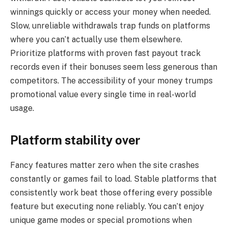
winnings quickly or access your money when needed.
Slow, unreliable withdrawals trap funds on platforms
where you can’t actually use them elsewhere.
Prioritize platforms with proven fast payout track
records even if their bonuses seem less generous than
competitors. The accessibility of your money trumps
promotional value every single time in real-world
usage.
Platform stability over
Fancy features matter zero when the site crashes
constantly or games fail to load. Stable platforms that
consistently work beat those offering every possible
feature but executing none reliably. You can’t enjoy
unique game modes or special promotions when