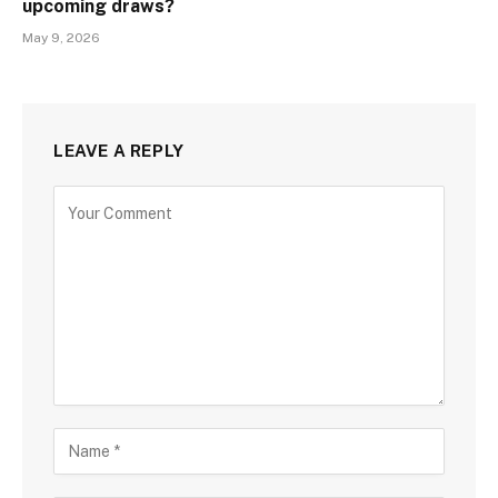
upcoming draws?
May 9, 2026
LEAVE A REPLY