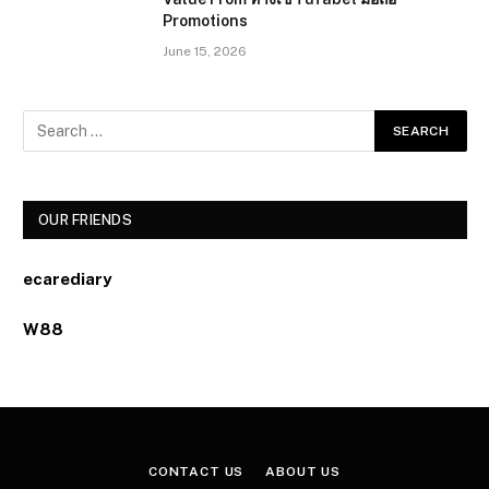
Promotions
June 15, 2026
OUR FRIENDS
ecarediary
W88
CONTACT US
ABOUT US