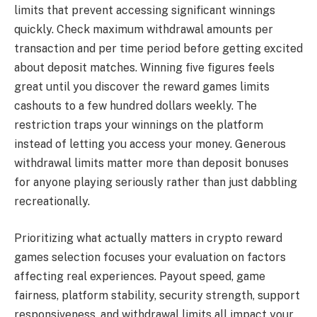
limits that prevent accessing significant winnings
quickly. Check maximum withdrawal amounts per
transaction and per time period before getting excited
about deposit matches. Winning five figures feels
great until you discover the reward games limits
cashouts to a few hundred dollars weekly. The
restriction traps your winnings on the platform
instead of letting you access your money. Generous
withdrawal limits matter more than deposit bonuses
for anyone playing seriously rather than just dabbling
recreationally.
Prioritizing what actually matters in crypto reward
games selection focuses your evaluation on factors
affecting real experiences. Payout speed, game
fairness, platform stability, security strength, support
responsiveness, and withdrawal limits all impact your