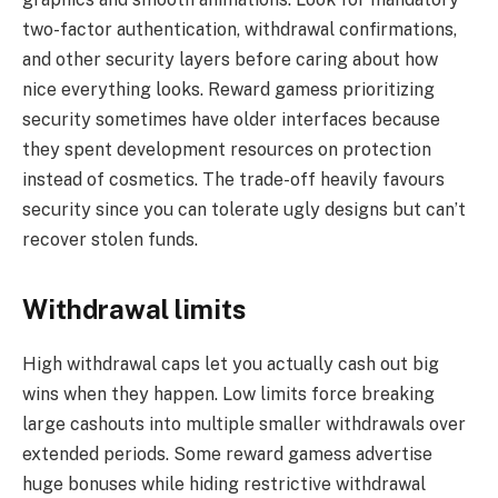
two-factor authentication, withdrawal confirmations,
and other security layers before caring about how
nice everything looks. Reward gamess prioritizing
security sometimes have older interfaces because
they spent development resources on protection
instead of cosmetics. The trade-off heavily favours
security since you can tolerate ugly designs but can’t
recover stolen funds.
Withdrawal limits
High withdrawal caps let you actually cash out big
wins when they happen. Low limits force breaking
large cashouts into multiple smaller withdrawals over
extended periods. Some reward gamess advertise
huge bonuses while hiding restrictive withdrawal