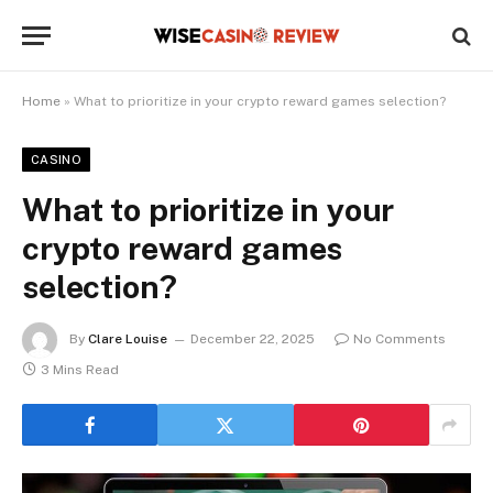
Home
»
What to prioritize in your crypto reward games selection?
CASINO
What to prioritize in your
crypto reward games
selection?
By
Clare Louise
December 22, 2025
No Comments
3 Mins Read