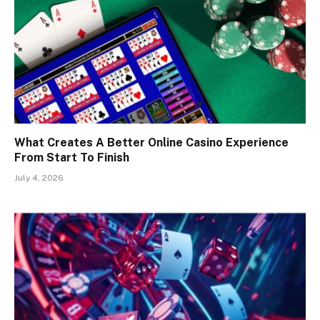
What Creates A Better Online Casino Experience
From Start To Finish
July 4, 2026