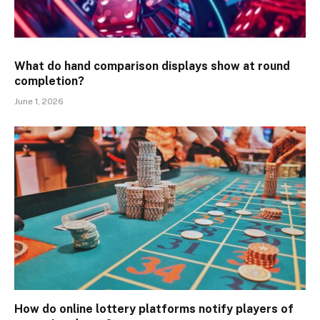
What do hand comparison displays show at round
completion?
June 1, 2026
How do online lottery platforms notify players of