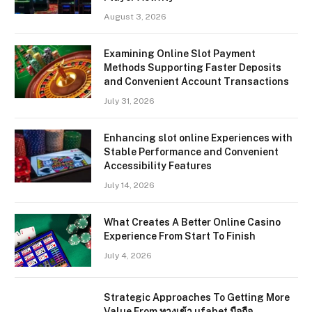
August 3, 2026
Examining Online Slot Payment
Methods Supporting Faster Deposits
and Convenient Account Transactions
July 31, 2026
Enhancing slot online Experiences with
Stable Performance and Convenient
Accessibility Features
July 14, 2026
What Creates A Better Online Casino
Experience From Start To Finish
July 4, 2026
Strategic Approaches To Getting More
Value From ทางเข้า ufabet มือถือ