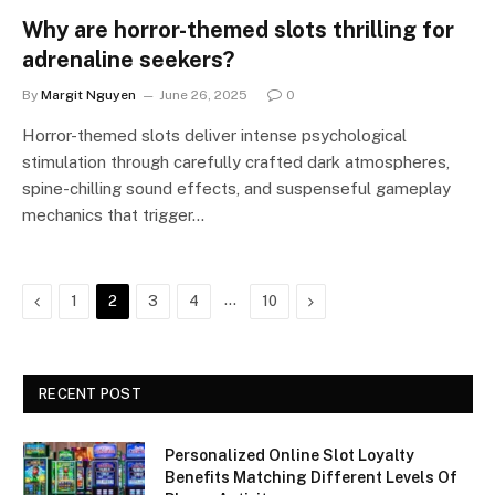
Why are horror-themed slots thrilling for
adrenaline seekers?
By
Margit Nguyen
June 26, 2025
0
Horror-themed slots deliver intense psychological
stimulation through carefully crafted dark atmospheres,
spine-chilling sound effects, and suspenseful gameplay
mechanics that trigger…
Previous
…
Next
1
2
3
4
10
RECENT POST
Personalized Online Slot Loyalty
Benefits Matching Different Levels Of