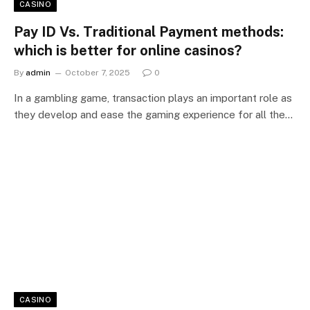
CASINO
Pay ID Vs. Traditional Payment methods:
which is better for online casinos?
By
admin
October 7, 2025
0
In a gambling game, transaction plays an important role as
they develop and ease the gaming experience for all the…
CASINO