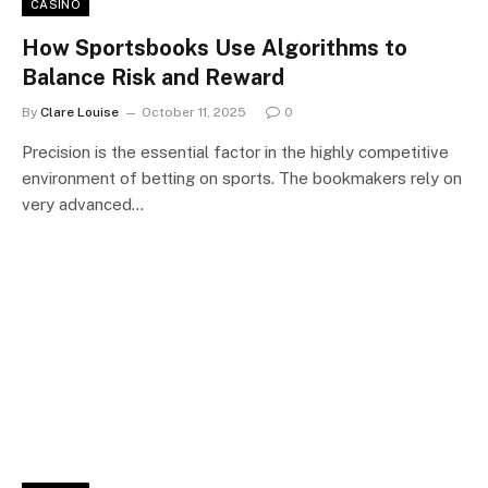
CASINO
How Sportsbooks Use Algorithms to
Balance Risk and Reward
By
Clare Louise
October 11, 2025
0
Precision is the essential factor in the highly competitive
environment of betting on sports. The bookmakers rely on
very advanced…