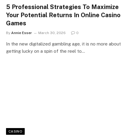
5 Professional Strategies To Maximize
Your Potential Returns In Online Casino
Games
By
Annie Esser
March 30, 2026
0
In the new digitalized gambling age, it is no more about
getting lucky on a spin of the reel to…
CASINO