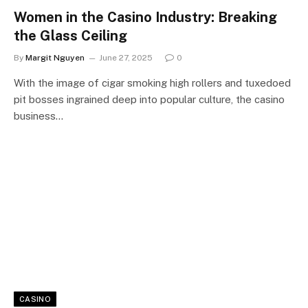
Women in the Casino Industry: Breaking
the Glass Ceiling
By
Margit Nguyen
June 27, 2025
0
With the image of cigar smoking high rollers and tuxedoed
pit bosses ingrained deep into popular culture, the casino
business…
CASINO