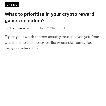
CASINO
What to prioritize in your crypto reward
games selection?
By
Clare Louise
December 22, 2025
0
Figuring out which factors actually matter saves you from
wasting time and money on the wrong platforms. Too
many considerations…