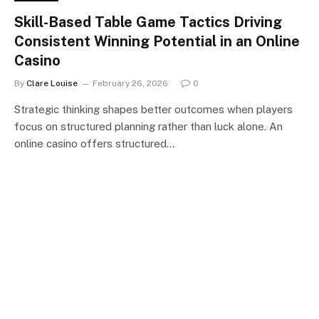
Skill-Based Table Game Tactics Driving
Consistent Winning Potential in an Online
Casino
By
Clare Louise
February 26, 2026
0
Strategic thinking shapes better outcomes when players
focus on structured planning rather than luck alone. An
online casino offers structured…