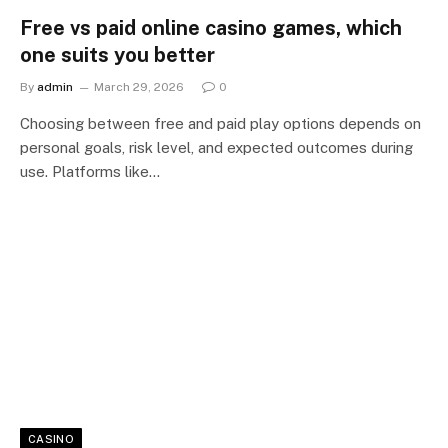
Free vs paid online casino games, which
one suits you better
By
admin
March 29, 2026
0
Choosing between free and paid play options depends on
personal goals, risk level, and expected outcomes during
use. Platforms like…
CASINO