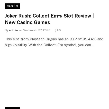
CASINO
Joker Rush: Collect Em™ Slot Review |
New Casino Games
By
admin
November 27, 2025
0
This slot from Playtech Origins has an RTP of 95.44% and
high volatility. With the Collect ‘Em symbol, you can…