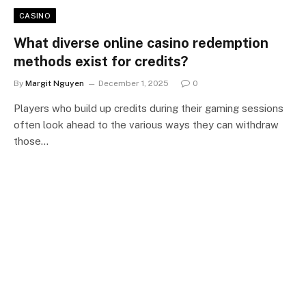
CASINO
What diverse online casino redemption
methods exist for credits?
By
Margit Nguyen
December 1, 2025
0
Players who build up credits during their gaming sessions
often look ahead to the various ways they can withdraw
those…