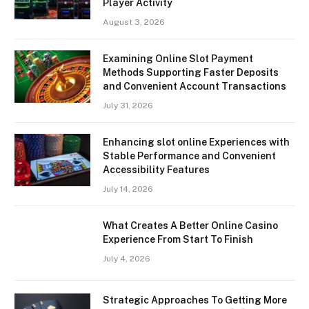
Player Activity
August 3, 2026
Examining Online Slot Payment
Methods Supporting Faster Deposits
and Convenient Account Transactions
July 31, 2026
Enhancing slot online Experiences with
Stable Performance and Convenient
Accessibility Features
July 14, 2026
What Creates A Better Online Casino
Experience From Start To Finish
July 4, 2026
Strategic Approaches To Getting More