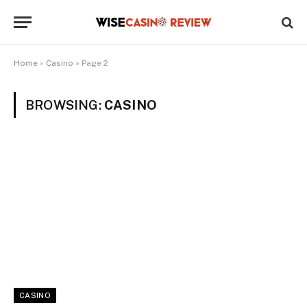
Home
»
Casino
»
Page 2
BROWSING:
CASINO
CASINO