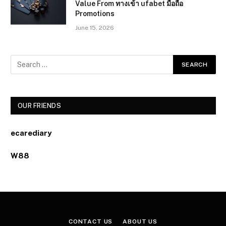
Value From ทางเข้า ufabet มือถือ
Promotions
June 15, 2026
OUR FRIENDS
ecarediary
W88
CONTACT US
ABOUT US