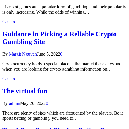
Live slot games are a popular form of gambling, and their popularity
is only increasing. While the odds of winning…
Casino
Guidance in Picking a Reliable Crypto
Gambling Site
By
Margit Nguyen
June 5, 2022
0
Cryptocurrency holds a special place in the market these days and
when you are looking for crypto gambling information on…
Casino
The virtual fun
By
admin
May 26, 2022
0
There are plenty of sites which are frequented by the players. Be it
sports betting or gambling, you need to…