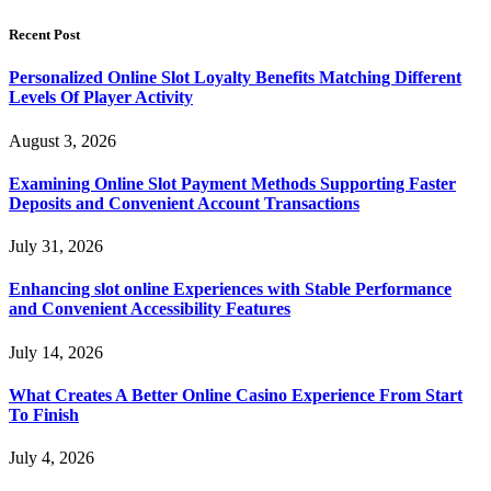
Recent Post
Personalized Online Slot Loyalty Benefits Matching Different
Levels Of Player Activity
August 3, 2026
Examining Online Slot Payment Methods Supporting Faster
Deposits and Convenient Account Transactions
July 31, 2026
Enhancing slot online Experiences with Stable Performance
and Convenient Accessibility Features
July 14, 2026
What Creates A Better Online Casino Experience From Start
To Finish
July 4, 2026