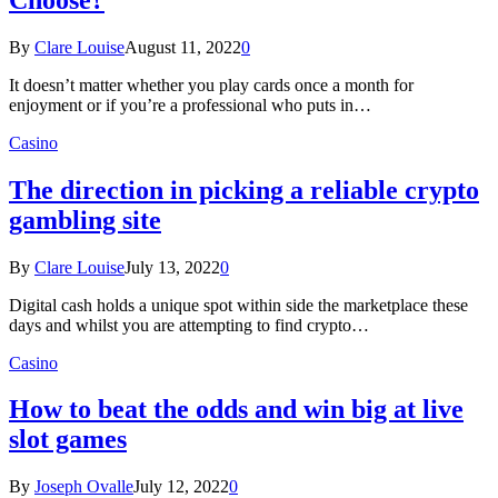
By
Clare Louise
August 11, 2022
0
It doesn’t matter whether you play cards once a month for
enjoyment or if you’re a professional who puts in…
Casino
The direction in picking a reliable crypto
gambling site
By
Clare Louise
July 13, 2022
0
Digital cash holds a unique spot within side the marketplace these
days and whilst you are attempting to find crypto…
Casino
How to beat the odds and win big at live
slot games
By
Joseph Ovalle
July 12, 2022
0