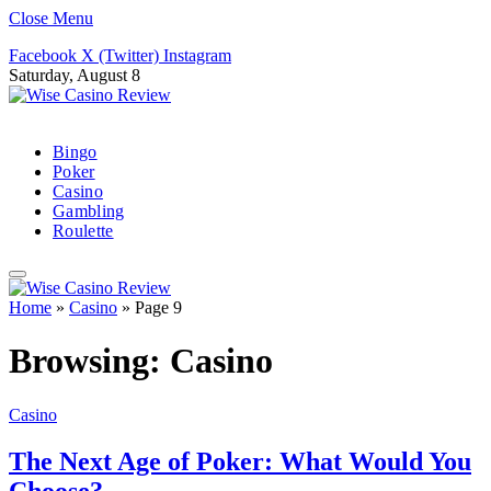
Close Menu
Facebook
X (Twitter)
Instagram
Saturday, August 8
Bingo
Poker
Casino
Gambling
Roulette
Home
»
Casino
»
Page 9
Browsing:
Casino
Casino
The Next Age of Poker: What Would You
Choose?