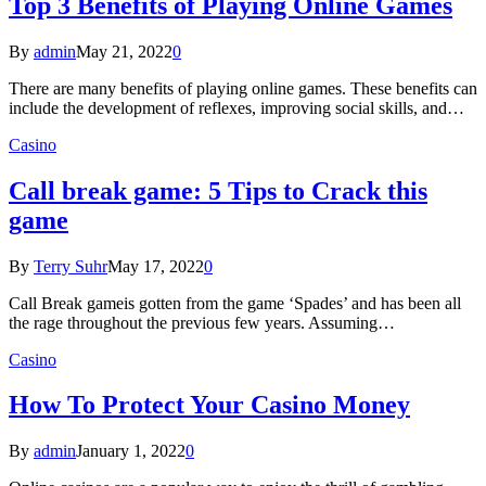
Top 3 Benefits of Playing Online Games
By
admin
May 21, 2022
0
There are many benefits of playing online games. These benefits can
include the development of reflexes, improving social skills, and…
Casino
Call break game: 5 Tips to Crack this
game
By
Terry Suhr
May 17, 2022
0
Call Break gameis gotten from the game ‘Spades’ and has been all
the rage throughout the previous few years. Assuming…
Casino
How To Protect Your Casino Money
By
admin
January 1, 2022
0