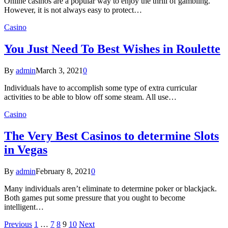
Online casinos are a popular way to enjoy the thrill of gambling.
However, it is not always easy to protect…
Casino
You Just Need To Best Wishes in Roulette
By
admin
March 3, 2021
0
Individuals have to accomplish some type of extra curricular
activities to be able to blow off some steam. All use…
Casino
The Very Best Casinos to determine Slots
in Vegas
By
admin
February 8, 2021
0
Many individuals aren’t eliminate to determine poker or blackjack.
Both games put some pressure that you ought to become
intelligent…
Previous
1
…
7
8
9
10
Next