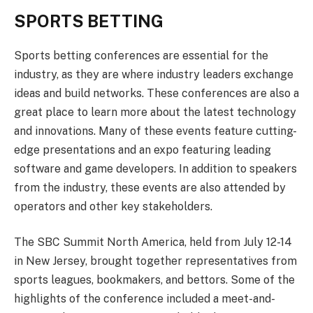
SPORTS BETTING
Sports betting conferences are essential for the
industry, as they are where industry leaders exchange
ideas and build networks. These conferences are also a
great place to learn more about the latest technology
and innovations. Many of these events feature cutting-
edge presentations and an expo featuring leading
software and game developers. In addition to speakers
from the industry, these events are also attended by
operators and other key stakeholders.
The SBC Summit North America, held from July 12-14
in New Jersey, brought together representatives from
sports leagues, bookmakers, and bettors. Some of the
highlights of the conference included a meet-and-