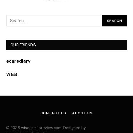
OUR FRIENDS
ecarediary
W88
CONTACT US
ABOUT US
© 2026 wisecasinoreview.com. Designed by