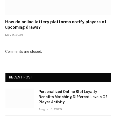
How do online lottery platforms notify players of
upcoming draws?
May 9, 2026
Comments are closed.
RECENT POST
Personalized Online Slot Loyalty
Benefits Matching Different Levels Of
Player Activity
August 3, 2026