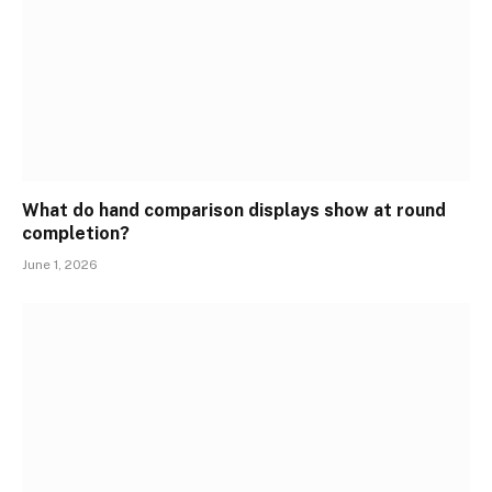
What do hand comparison displays show at round
completion?
June 1, 2026