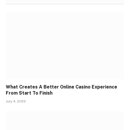
What Creates A Better Online Casino Experience
From Start To Finish
July 4, 2026