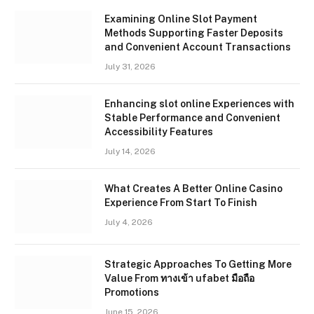
Examining Online Slot Payment
Methods Supporting Faster Deposits
and Convenient Account Transactions
July 31, 2026
Enhancing slot online Experiences with
Stable Performance and Convenient
Accessibility Features
July 14, 2026
What Creates A Better Online Casino
Experience From Start To Finish
July 4, 2026
Strategic Approaches To Getting More
Value From ทางเข้า ufabet มือถือ
Promotions
June 15, 2026