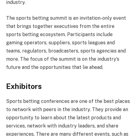
industry.
The sports betting summit is an invitation-only event
that brings together executives from the entire
sports betting ecosystem. Participants include
gaming operators, suppliers, sports leagues and
teams, regulators, broadcasters, sports agencies and
more. The focus of the summit is on the industry’s
future and the opportunities that lie ahead.
Exhibitors
Sports betting conferences are one of the best places
to network with peers in the industry. They provide an
opportunity to learn about the latest products and
services, network with industry leaders, and share
experiences. There are many different events, such as