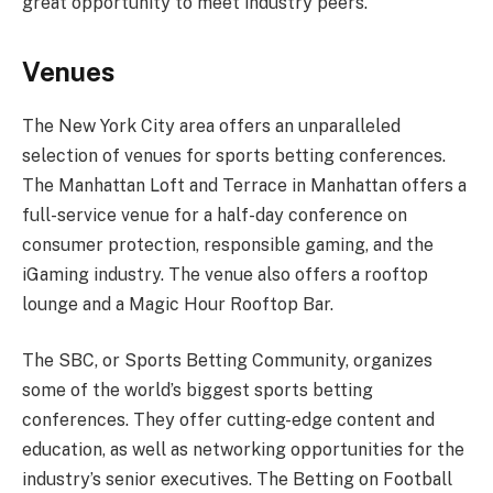
great opportunity to meet industry peers.
Venues
The New York City area offers an unparalleled
selection of venues for sports betting conferences.
The Manhattan Loft and Terrace in Manhattan offers a
full-service venue for a half-day conference on
consumer protection, responsible gaming, and the
iGaming industry. The venue also offers a rooftop
lounge and a Magic Hour Rooftop Bar.
The SBC, or Sports Betting Community, organizes
some of the world’s biggest sports betting
conferences. They offer cutting-edge content and
education, as well as networking opportunities for the
industry’s senior executives. The Betting on Football