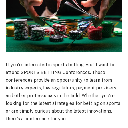
If you’re interested in sports betting, you’ll want to
attend SPORTS BETTING Conferences. These
conferences provide an opportunity to learn from
industry experts, law regulators, payment providers,
and other professionals in the field. Whether you’re
looking for the latest strategies for betting on sports
or are simply curious about the latest innovations,
there’s a conference for you.