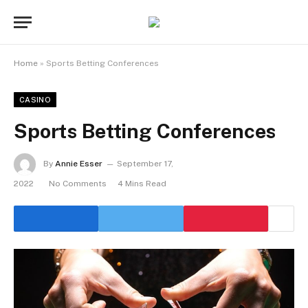
Home
»
Sports Betting Conferences
CASINO
Sports Betting Conferences
By
Annie Esser
September 17,
2022
No Comments
4 Mins Read