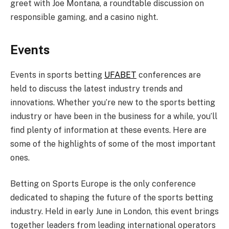
greet with Joe Montana, a roundtable discussion on
responsible gaming, and a casino night.
Events
Events in sports betting
UFABET
conferences are
held to discuss the latest industry trends and
innovations. Whether you’re new to the sports betting
industry or have been in the business for a while, you’ll
find plenty of information at these events. Here are
some of the highlights of some of the most important
ones.
Betting on Sports Europe is the only conference
dedicated to shaping the future of the sports betting
industry. Held in early June in London, this event brings
together leaders from leading international operators