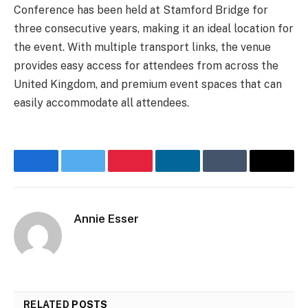
Conference has been held at Stamford Bridge for
three consecutive years, making it an ideal location for
the event. With multiple transport links, the venue
provides easy access for attendees from across the
United Kingdom, and premium event spaces that can
easily accommodate all attendees.
Facebook
Twitter
Pinterest
LinkedIn
Tumblr
Email
Annie Esser
RELATED
POSTS