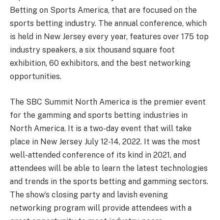
Betting on Sports America, that are focused on the
sports betting industry. The annual conference, which
is held in New Jersey every year, features over 175 top
industry speakers, a six thousand square foot
exhibition, 60 exhibitors, and the best networking
opportunities.
The SBC Summit North America is the premier event
for the gamming and sports betting industries in
North America. It is a two-day event that will take
place in New Jersey July 12-14, 2022. It was the most
well-attended conference of its kind in 2021, and
attendees will be able to learn the latest technologies
and trends in the sports betting and gamming sectors.
The show’s closing party and lavish evening
networking program will provide attendees with a