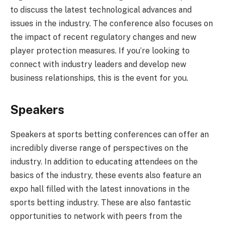
to discuss the latest technological advances and
issues in the industry. The conference also focuses on
the impact of recent regulatory changes and new
player protection measures. If you’re looking to
connect with industry leaders and develop new
business relationships, this is the event for you.
Speakers
Speakers at sports betting conferences can offer an
incredibly diverse range of perspectives on the
industry. In addition to educating attendees on the
basics of the industry, these events also feature an
expo hall filled with the latest innovations in the
sports betting industry. These are also fantastic
opportunities to network with peers from the