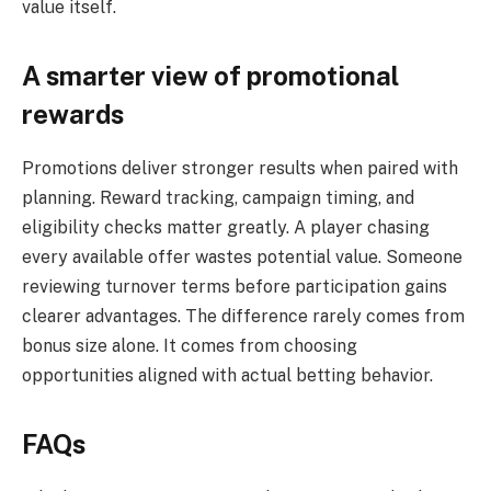
value itself.
A smarter view of promotional
rewards
Promotions deliver stronger results when paired with
planning. Reward tracking, campaign timing, and
eligibility checks matter greatly. A player chasing
every available offer wastes potential value. Someone
reviewing turnover terms before participation gains
clearer advantages. The difference rarely comes from
bonus size alone. It comes from choosing
opportunities aligned with actual betting behavior.
FAQs