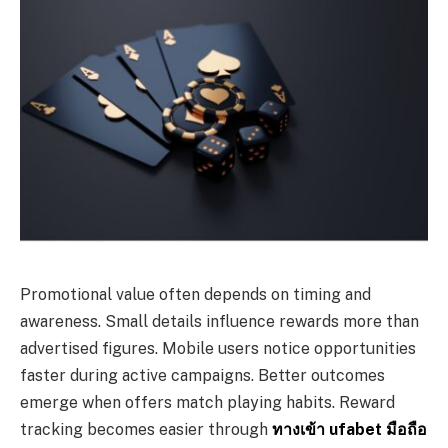
Promotional value often depends on timing and
awareness. Small details influence rewards more than
advertised figures. Mobile users notice opportunities
faster during active campaigns. Better outcomes
emerge when offers match playing habits. Reward
tracking becomes easier through
ทางเข้า ufabet มือถือ