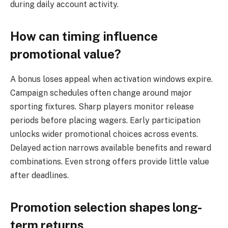
during daily account activity.
How can timing influence
promotional value?
A bonus loses appeal when activation windows expire.
Campaign schedules often change around major
sporting fixtures. Sharp players monitor release
periods before placing wagers. Early participation
unlocks wider promotional choices across events.
Delayed action narrows available benefits and reward
combinations. Even strong offers provide little value
after deadlines.
Promotion selection shapes long-
term returns