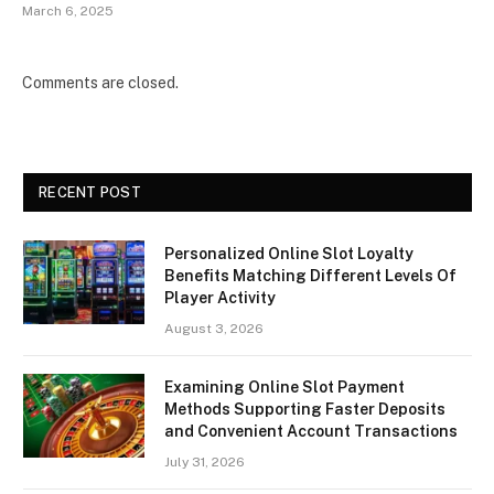
March 6, 2025
Comments are closed.
RECENT POST
Personalized Online Slot Loyalty
Benefits Matching Different Levels Of
Player Activity
August 3, 2026
Examining Online Slot Payment
Methods Supporting Faster Deposits
and Convenient Account Transactions
July 31, 2026