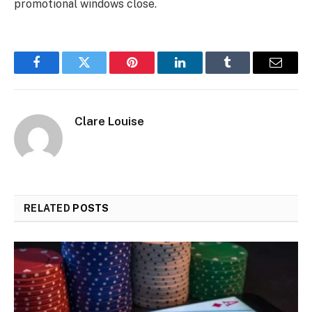
promotional windows close.
Facebook
Twitter
Pinterest
LinkedIn
Tumblr
Email
Clare Louise
RELATED
POSTS