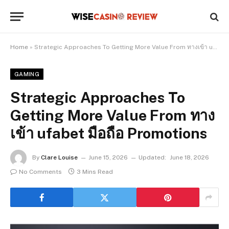
Home
»
Strategic Approaches To Getting More Value From ทางเข้า ufabet มือถือ Promotions
GAMING
Strategic Approaches To
Getting More Value From ทาง
เข้า ufabet มือถือ Promotions
By
Clare Louise
June 15, 2026
Updated:
June 18, 2026
No Comments
3 Mins Read