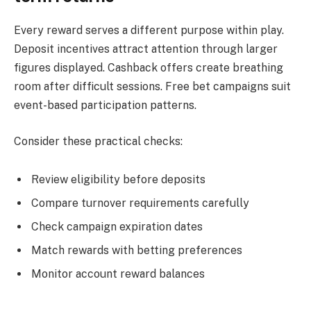
Every reward serves a different purpose within play.
Deposit incentives attract attention through larger
figures displayed. Cashback offers create breathing
room after difficult sessions. Free bet campaigns suit
event-based participation patterns.
Consider these practical checks:
Review eligibility before deposits
Compare turnover requirements carefully
Check campaign expiration dates
Match rewards with betting preferences
Monitor account reward balances