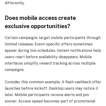
differently.
Does mobile access create
exclusive opportunities?
Certain campaigns target mobile participants through
limited releases. Event-specific offers sometimes
appear during live schedules. Instant notifications help
users react before availability disappears. Mobile
interfaces simplify reward tracking across multiple
campaigns.
Consider this common example. A flash cashback offer
launches before kickoff. Desktop users may notice it
later. Mobile participants receive alerts and join
sooner. Access speed becomes part of promotional