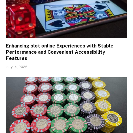
Enhancing slot online Experiences with Stable
Performance and Convenient Accessibility
Features
July 14, 2026