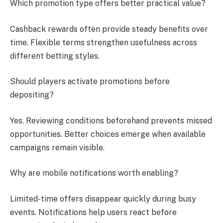
Which promotion type offers better practical value?
Cashback rewards often provide steady benefits over
time. Flexible terms strengthen usefulness across
different betting styles.
Should players activate promotions before
depositing?
Yes. Reviewing conditions beforehand prevents missed
opportunities. Better choices emerge when available
campaigns remain visible.
Why are mobile notifications worth enabling?
Limited-time offers disappear quickly during busy
events. Notifications help users react before