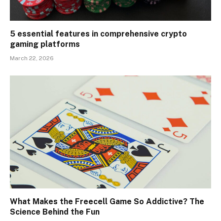
5 essential features in comprehensive crypto
gaming platforms
March 22, 2026
What Makes the Freecell Game So Addictive? The
Science Behind the Fun