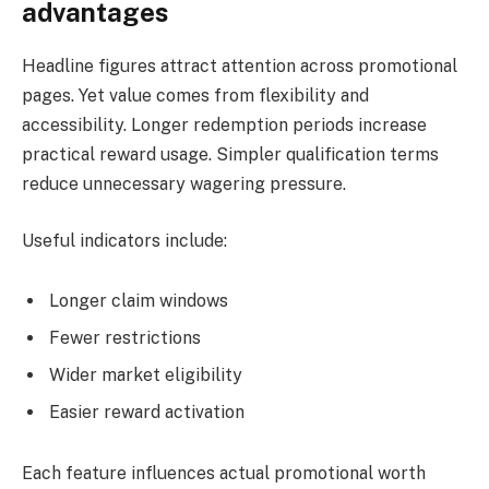
advantages
Headline figures attract attention across promotional
pages. Yet value comes from flexibility and
accessibility. Longer redemption periods increase
practical reward usage. Simpler qualification terms
reduce unnecessary wagering pressure.
Useful indicators include:
Longer claim windows
Fewer restrictions
Wider market eligibility
Easier reward activation
Each feature influences actual promotional worth