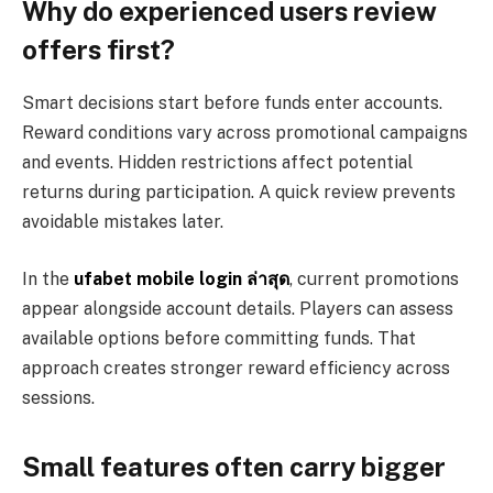
Why do experienced users review
offers first?
Smart decisions start before funds enter accounts.
Reward conditions vary across promotional campaigns
and events. Hidden restrictions affect potential
returns during participation. A quick review prevents
avoidable mistakes later.
In the
ufabet mobile login ล่าสุด
, current promotions
appear alongside account details. Players can assess
available options before committing funds. That
approach creates stronger reward efficiency across
sessions.
Small features often carry bigger