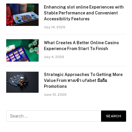
Enhancing slot online Experiences with
Stable Performance and Convenient
Accessibility Features
July 14, 2026
What Creates A Better Online Casino
Experience From Start To Finish
July 4, 2026
Strategic Approaches To Getting More
Value From ทางเข้า ufabet มือถือ
Promotions
June 15, 2026