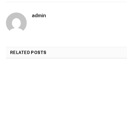
admin
RELATED
POSTS