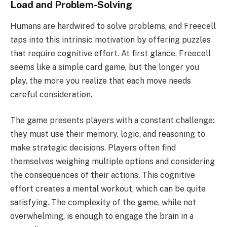
Load and Problem-Solving
Humans are hardwired to solve problems, and Freecell
taps into this intrinsic motivation by offering puzzles
that require cognitive effort. At first glance, Freecell
seems like a simple card game, but the longer you
play, the more you realize that each move needs
careful consideration.
The game presents players with a constant challenge:
they must use their memory, logic, and reasoning to
make strategic decisions. Players often find
themselves weighing multiple options and considering
the consequences of their actions. This cognitive
effort creates a mental workout, which can be quite
satisfying. The complexity of the game, while not
overwhelming, is enough to engage the brain in a