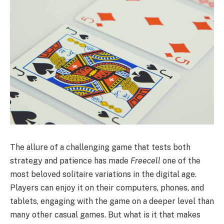
The allure of a challenging game that tests both
strategy and patience has made
Freecell
one of the
most beloved solitaire variations in the digital age.
Players can enjoy it on their computers, phones, and
tablets, engaging with the game on a deeper level than
many other casual games. But what is it that makes