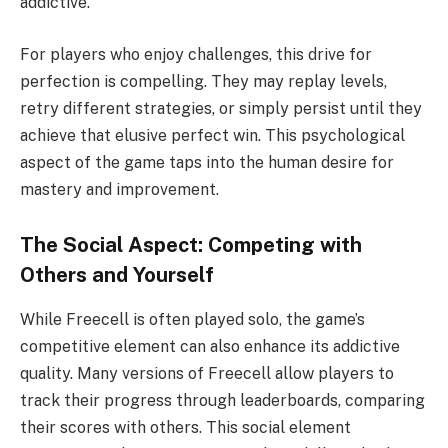
addictive.
For players who enjoy challenges, this drive for
perfection is compelling. They may replay levels,
retry different strategies, or simply persist until they
achieve that elusive perfect win. This psychological
aspect of the game taps into the human desire for
mastery and improvement.
The Social Aspect: Competing with
Others and Yourself
While Freecell is often played solo, the game’s
competitive element can also enhance its addictive
quality. Many versions of Freecell allow players to
track their progress through leaderboards, comparing
their scores with others. This social element