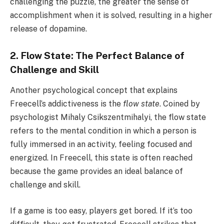
challenging the puzzle, the greater the sense of
accomplishment when it is solved, resulting in a higher
release of dopamine.
2. Flow State: The Perfect Balance of
Challenge and Skill
Another psychological concept that explains
Freecell’s addictiveness is the
flow state
. Coined by
psychologist Mihaly Csikszentmihalyi, the flow state
refers to the mental condition in which a person is
fully immersed in an activity, feeling focused and
energized. In Freecell, this state is often reached
because the game provides an ideal balance of
challenge and skill.
If a game is too easy, players get bored. If it’s too