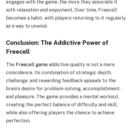
engages with the game, the more they associate it
with relaxation and enjoyment. Over time, Freecell
becomes a habit, with players returning to it regularly
as a way to unwind.
Conclusion: The Addictive Power of
Freecell
The
Freecell game
addictive quality is not a mere
coincidence. Its combination of strategic depth,
challenge, and rewarding feedback appeals to the
brain’s desire for problem-solving, accomplishment,
and pleasure. The game provides a mental workout,
creating the perfect balance of difficulty and skill,
while also offering players the chance to achieve
perfection.