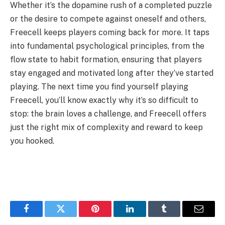
Whether it’s the dopamine rush of a completed puzzle
or the desire to compete against oneself and others,
Freecell keeps players coming back for more. It taps
into fundamental psychological principles, from the
flow state to habit formation, ensuring that players
stay engaged and motivated long after they’ve started
playing. The next time you find yourself playing
Freecell, you’ll know exactly why it’s so difficult to
stop: the brain loves a challenge, and Freecell offers
just the right mix of complexity and reward to keep
you hooked.
Facebook
Twitter
Pinterest
LinkedIn
Tumblr
Email