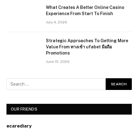
What Creates A Better Online Casino
Experience From Start To Finish
July 4, 2026
Strategic Approaches To Getting More
Value From ทางเข้า ufabet มือถือ
Promotions
June 15, 2026
OUR FRIENDS
ecarediary