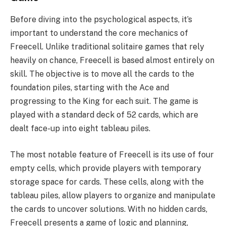
Before diving into the psychological aspects, it’s
important to understand the core mechanics of
Freecell. Unlike traditional solitaire games that rely
heavily on chance, Freecell is based almost entirely on
skill. The objective is to move all the cards to the
foundation piles, starting with the Ace and
progressing to the King for each suit. The game is
played with a standard deck of 52 cards, which are
dealt face-up into eight tableau piles.
The most notable feature of Freecell is its use of four
empty cells, which provide players with temporary
storage space for cards. These cells, along with the
tableau piles, allow players to organize and manipulate
the cards to uncover solutions. With no hidden cards,
Freecell presents a game of logic and planning,