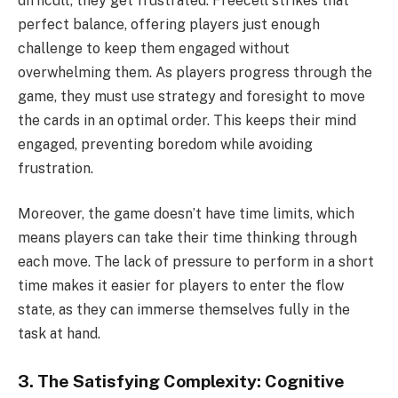
difficult, they get frustrated. Freecell strikes that
perfect balance, offering players just enough
challenge to keep them engaged without
overwhelming them. As players progress through the
game, they must use strategy and foresight to move
the cards in an optimal order. This keeps their mind
engaged, preventing boredom while avoiding
frustration.
Moreover, the game doesn’t have time limits, which
means players can take their time thinking through
each move. The lack of pressure to perform in a short
time makes it easier for players to enter the flow
state, as they can immerse themselves fully in the
task at hand.
3. The Satisfying Complexity: Cognitive