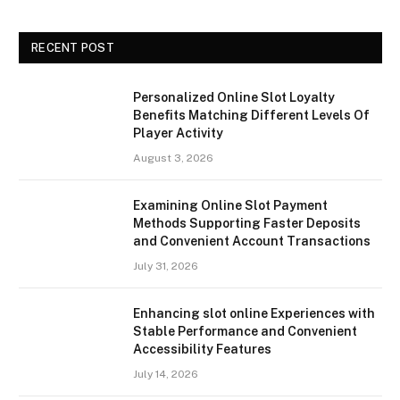
RECENT POST
Personalized Online Slot Loyalty
Benefits Matching Different Levels Of
Player Activity
August 3, 2026
Examining Online Slot Payment
Methods Supporting Faster Deposits
and Convenient Account Transactions
July 31, 2026
Enhancing slot online Experiences with
Stable Performance and Convenient
Accessibility Features
July 14, 2026