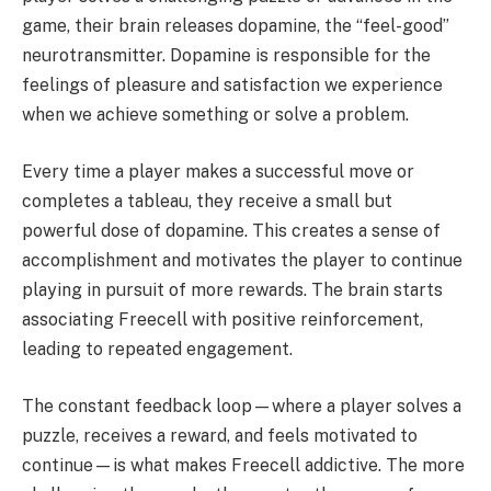
game, their brain releases dopamine, the “feel-good”
neurotransmitter. Dopamine is responsible for the
feelings of pleasure and satisfaction we experience
when we achieve something or solve a problem.
Every time a player makes a successful move or
completes a tableau, they receive a small but
powerful dose of dopamine. This creates a sense of
accomplishment and motivates the player to continue
playing in pursuit of more rewards. The brain starts
associating Freecell with positive reinforcement,
leading to repeated engagement.
The constant feedback loop—where a player solves a
puzzle, receives a reward, and feels motivated to
continue—is what makes Freecell addictive. The more