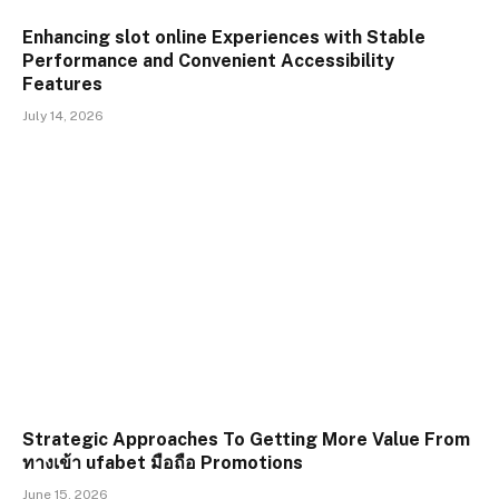
Enhancing slot online Experiences with Stable
Performance and Convenient Accessibility
Features
July 14, 2026
Strategic Approaches To Getting More Value From
ทางเข้า ufabet มือถือ Promotions
June 15, 2026