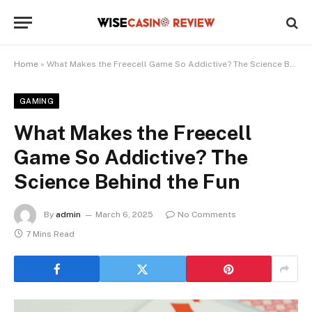
Home
»
What Makes the Freecell Game So Addictive? The Science Behind the Fun
GAMING
What Makes the Freecell
Game So Addictive? The
Science Behind the Fun
By
admin
March 6, 2025
No Comments
7 Mins Read