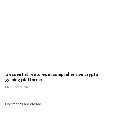
5 essential features in comprehensive crypto
gaming platforms
March 22, 2026
Comments are closed.