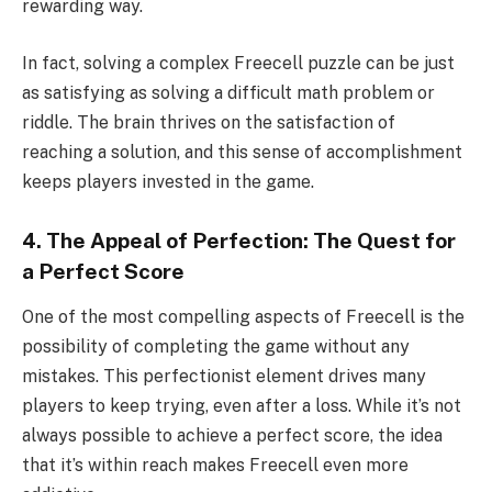
rewarding way.
In fact, solving a complex Freecell puzzle can be just
as satisfying as solving a difficult math problem or
riddle. The brain thrives on the satisfaction of
reaching a solution, and this sense of accomplishment
keeps players invested in the game.
4. The Appeal of Perfection: The Quest for
a Perfect Score
One of the most compelling aspects of Freecell is the
possibility of completing the game without any
mistakes. This perfectionist element drives many
players to keep trying, even after a loss. While it’s not
always possible to achieve a perfect score, the idea
that it’s within reach makes Freecell even more