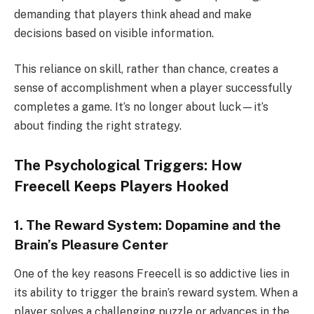
demanding that players think ahead and make
decisions based on visible information.
This reliance on skill, rather than chance, creates a
sense of accomplishment when a player successfully
completes a game. It’s no longer about luck—it’s
about finding the right strategy.
The Psychological Triggers: How
Freecell Keeps Players Hooked
1. The Reward System: Dopamine and the
Brain’s Pleasure Center
One of the key reasons Freecell is so addictive lies in
its ability to trigger the brain’s reward system. When a
player solves a challenging puzzle or advances in the