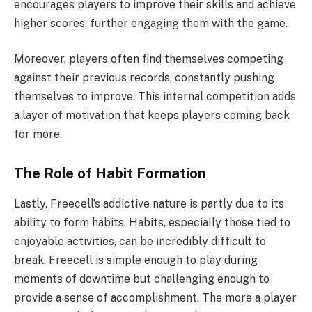
encourages players to improve their skills and achieve
higher scores, further engaging them with the game.
Moreover, players often find themselves competing
against their previous records, constantly pushing
themselves to improve. This internal competition adds
a layer of motivation that keeps players coming back
for more.
The Role of Habit Formation
Lastly, Freecell’s addictive nature is partly due to its
ability to form habits. Habits, especially those tied to
enjoyable activities, can be incredibly difficult to
break. Freecell is simple enough to play during
moments of downtime but challenging enough to
provide a sense of accomplishment. The more a player