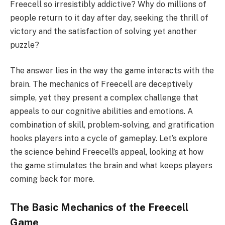
Freecell so irresistibly addictive? Why do millions of
people return to it day after day, seeking the thrill of
victory and the satisfaction of solving yet another
puzzle?
The answer lies in the way the game interacts with the
brain. The mechanics of Freecell are deceptively
simple, yet they present a complex challenge that
appeals to our cognitive abilities and emotions. A
combination of skill, problem-solving, and gratification
hooks players into a cycle of gameplay. Let’s explore
the science behind Freecell’s appeal, looking at how
the game stimulates the brain and what keeps players
coming back for more.
The Basic Mechanics of the Freecell
Game