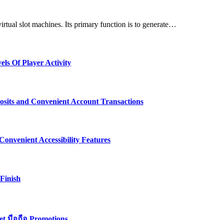
irtual slot machines. Its primary function is to generate…
els Of Player Activity
sits and Convenient Account Transactions
Convenient Accessibility Features
Finish
et มือถือ Promotions