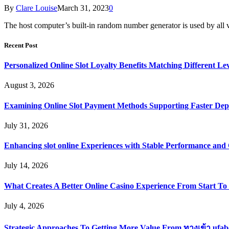
By
Clare Louise
March 31, 2023
0
The host computer’s built-in random number generator is used by all v
Recent Post
Personalized Online Slot Loyalty Benefits Matching Different Lev
August 3, 2026
Examining Online Slot Payment Methods Supporting Faster Depo
July 31, 2026
Enhancing slot online Experiences with Stable Performance and 
July 14, 2026
What Creates A Better Online Casino Experience From Start To 
July 4, 2026
Strategic Approaches To Getting More Value From ทางเข้า ufab