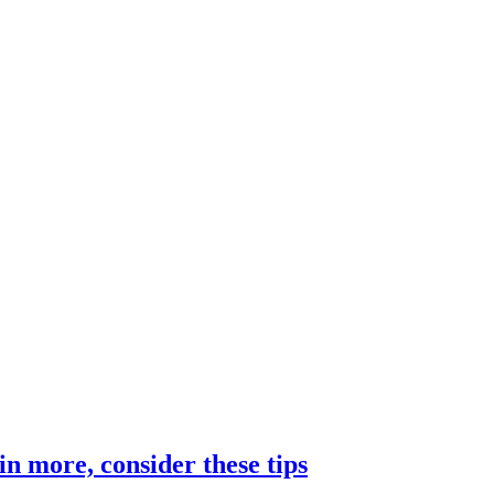
in more, consider these tips