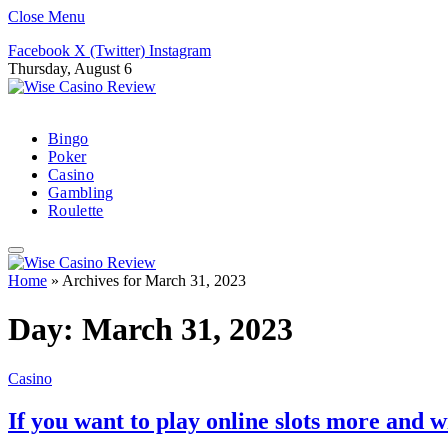
Close Menu
Facebook
X (Twitter)
Instagram
Thursday, August 6
Bingo
Poker
Casino
Gambling
Roulette
Home
»
Archives for March 31, 2023
Day:
March 31, 2023
Casino
If you want to play online slots more and w