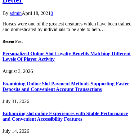
By
admin
April 18, 2021
0
Horses were one of the greatest creatures which have been trained
and domesticated by individuals to be able to help…
Recent Post
Personalized Online Slot Loyalty Benefits Matching Different
Levels Of Player Activity
August 3, 2026
Examining Online Slot Payment Methods Supporting Faster
Deposits and Convenient Account Transactions
July 31, 2026
Enhancing slot online Experiences with Stable Performance
and Convenient Accessibility Features
July 14, 2026