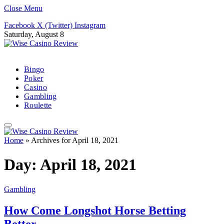
Close Menu
Facebook
X (Twitter)
Instagram
Saturday, August 8
Bingo
Poker
Casino
Gambling
Roulette
Home
»
Archives for April 18, 2021
Day:
April 18, 2021
Gambling
How Come Longshot Horse Betting
Better