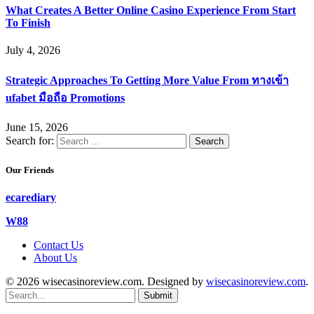
What Creates A Better Online Casino Experience From Start
To Finish
July 4, 2026
Strategic Approaches To Getting More Value From ทางเข้า
ufabet มือถือ Promotions
June 15, 2026
Search for:
Our Friends
ecarediary
W88
Contact Us
About Us
© 2026 wisecasinoreview.com. Designed by
wisecasinoreview.com
.
Submit