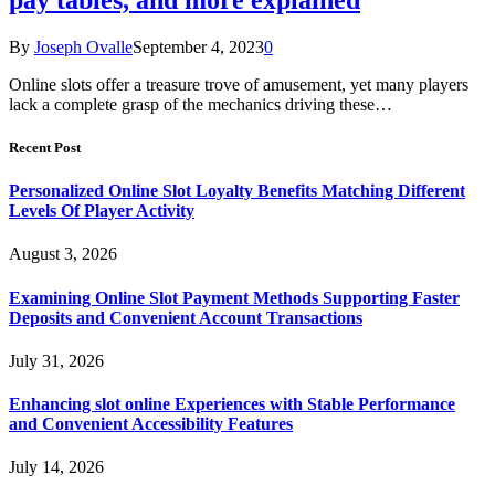
By
Joseph Ovalle
September 4, 2023
0
Online slots offer a treasure trove of amusement, yet many players
lack a complete grasp of the mechanics driving these…
Recent Post
Personalized Online Slot Loyalty Benefits Matching Different
Levels Of Player Activity
August 3, 2026
Examining Online Slot Payment Methods Supporting Faster
Deposits and Convenient Account Transactions
July 31, 2026
Enhancing slot online Experiences with Stable Performance
and Convenient Accessibility Features
July 14, 2026