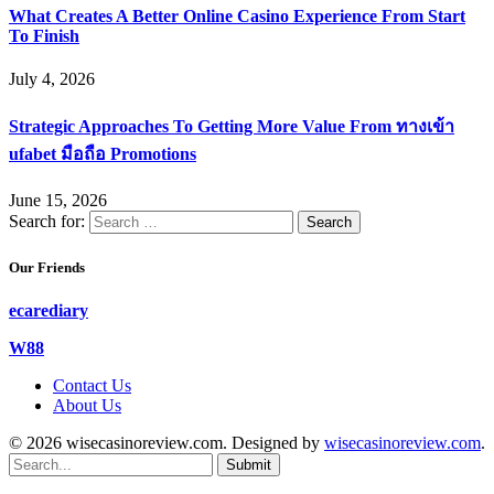
What Creates A Better Online Casino Experience From Start
To Finish
July 4, 2026
Strategic Approaches To Getting More Value From ทางเข้า
ufabet มือถือ Promotions
June 15, 2026
Search for:
Our Friends
ecarediary
W88
Contact Us
About Us
© 2026 wisecasinoreview.com. Designed by
wisecasinoreview.com
.
Submit