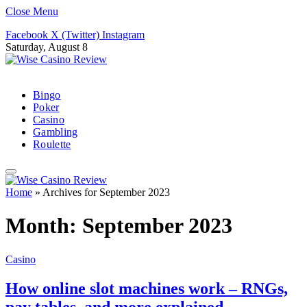
Close Menu
Facebook
X (Twitter)
Instagram
Saturday, August 8
Bingo
Poker
Casino
Gambling
Roulette
Home
»
Archives for September 2023
Month:
September 2023
Casino
How online slot machines work – RNGs,
pay tables, and more explained