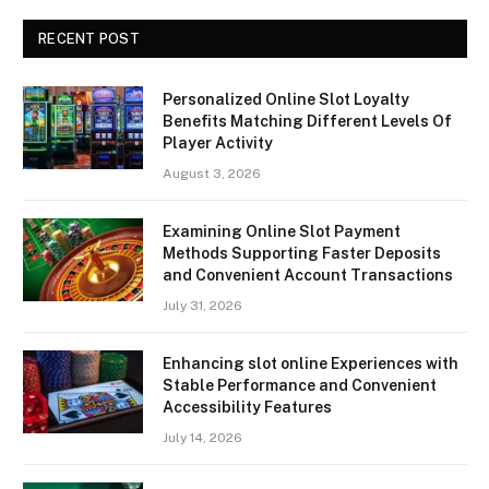
RECENT POST
Personalized Online Slot Loyalty
Benefits Matching Different Levels Of
Player Activity
August 3, 2026
Examining Online Slot Payment
Methods Supporting Faster Deposits
and Convenient Account Transactions
July 31, 2026
Enhancing slot online Experiences with
Stable Performance and Convenient
Accessibility Features
July 14, 2026