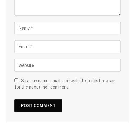
Save my name, email, and website in this browser
for the next time I comment.