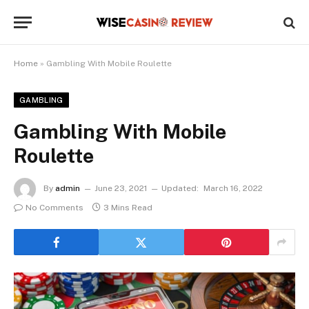
Home
»
Gambling With Mobile Roulette
GAMBLING
Gambling With Mobile
Roulette
By
admin
June 23, 2021
Updated:
March 16, 2022
No Comments
3 Mins Read