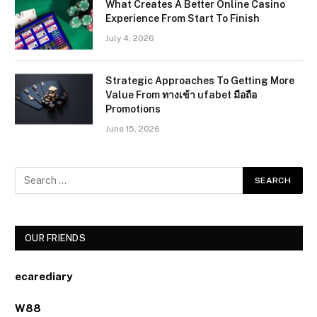
What Creates A Better Online Casino
Experience From Start To Finish
July 4, 2026
Strategic Approaches To Getting More
Value From ทางเข้า ufabet มือถือ
Promotions
June 15, 2026
OUR FRIENDS
ecarediary
W88