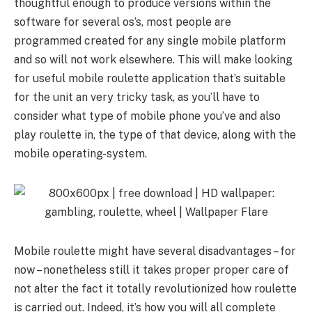
thoughtful enough to produce versions within the
software for several os’s, most people are
programmed created for any single mobile platform
and so will not work elsewhere. This will make looking
for useful mobile roulette application that’s suitable
for the unit an very tricky task, as you’ll have to
consider what type of mobile phone you’ve and also
play roulette in, the type of that device, along with the
mobile operating-system.
Mobile roulette might have several disadvantages – for
now – nonetheless still it takes proper proper care of
not alter the fact it totally revolutionized how roulette
is carried out. Indeed, it’s how you will all complete