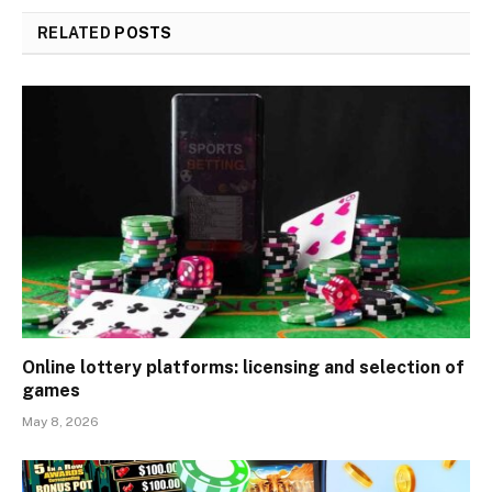
RELATED
POSTS
Online lottery platforms: licensing and selection of
games
May 8, 2026