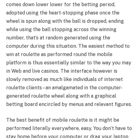
comes down lower lower for the betting period,
adopted using the heart-stopping phase once the
wheel is spun along with the ball is dropped, ending
while using the ball stopping across the winning
number, that’s at random generated using the
computer during this situation. The easiest method to
win at roulette as performed round the mobile
platform is thus essentially similar to the way you may
in Web and live casinos. The interface however is
slowly removed as much like individuals of internet
roulette clients – an amalgamated in the computer-
generated roulette wheel along with a graphical
betting board encircled by menus and relevant figures.
The best benefit of mobile roulette is it might be
performed literally everywhere, easy. You don’t have to
stay home before your computer or drag your laptop