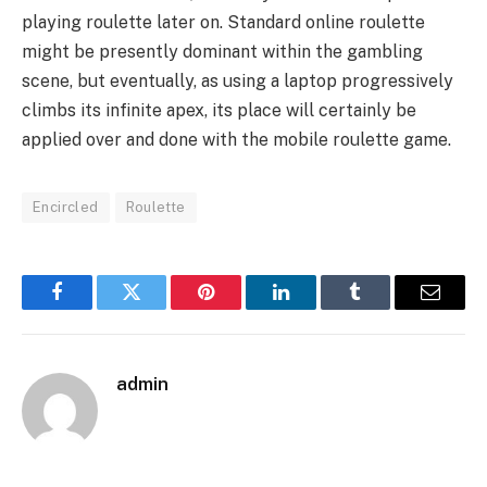
playing roulette later on. Standard online roulette
might be presently dominant within the gambling
scene, but eventually, as using a laptop progressively
climbs its infinite apex, its place will certainly be
applied over and done with the mobile roulette game.
Encircled
Roulette
Facebook
Twitter
Pinterest
LinkedIn
Tumblr
Email
admin