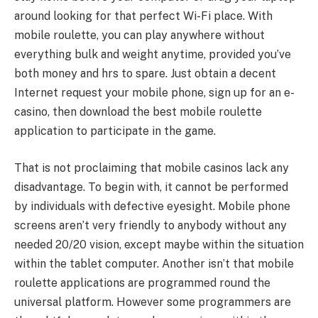
around looking for that perfect Wi-Fi place. With
mobile roulette, you can play anywhere without
everything bulk and weight anytime, provided you’ve
both money and hrs to spare. Just obtain a decent
Internet request your mobile phone, sign up for an e-
casino, then download the best mobile roulette
application to participate in the game.
That is not proclaiming that mobile casinos lack any
disadvantage. To begin with, it cannot be performed
by individuals with defective eyesight. Mobile phone
screens aren’t very friendly to anybody without any
needed 20/20 vision, except maybe within the situation
within the tablet computer. Another isn’t that mobile
roulette applications are programmed round the
universal platform. However some programmers are