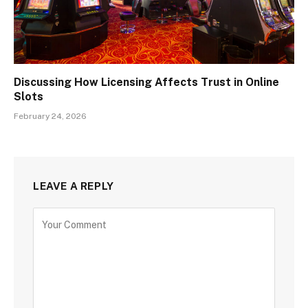
Discussing How Licensing Affects Trust in Online
Slots
February 24, 2026
LEAVE A REPLY