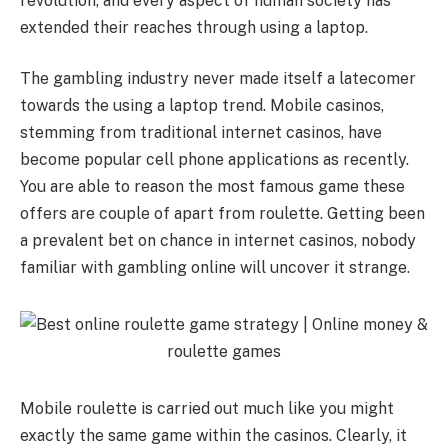
revolution, and every aspect of human society has
extended their reaches through using a laptop.
The gambling industry never made itself a latecomer
towards the using a laptop trend. Mobile casinos,
stemming from traditional internet casinos, have
become popular cell phone applications as recently.
You are able to reason the most famous game these
offers are couple of apart from roulette. Getting been
a prevalent bet on chance in internet casinos, nobody
familiar with gambling online will uncover it strange.
Mobile roulette is carried out much like you might
exactly the same game within the casinos. Clearly, it