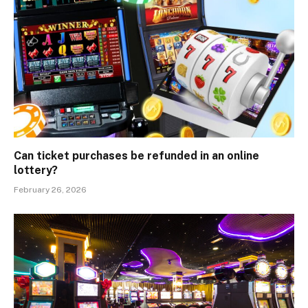
Can ticket purchases be refunded in an online
lottery?
February 26, 2026