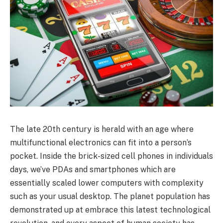
The late 20th century is herald with an age where
multifunctional electronics can fit into a person’s
pocket. Inside the brick-sized cell phones in individuals
days, we’ve PDAs and smartphones which are
essentially scaled lower computers with complexity
such as your usual desktop. The planet population has
demonstrated up at embrace this latest technological